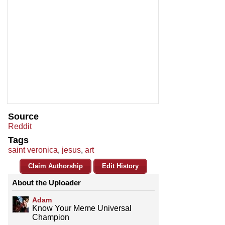
Source
Reddit
Tags
saint veronica
,
jesus
,
art
Claim Authorship
Edit History
About the Uploader
Adam
Know Your Meme Universal
Champion