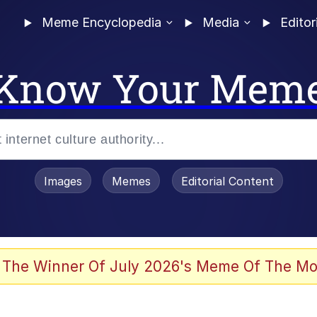
Meme Encyclopedia
Media
Editor
Know Your Mem
Images
Memes
Editorial Content
 Evelynsmithhhhh Stare
 The Winner Of July 2026's Meme Of The Mo