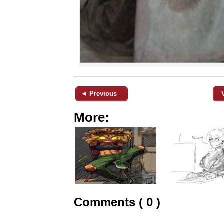
◄ Previous
More:
Comments ( 0 )