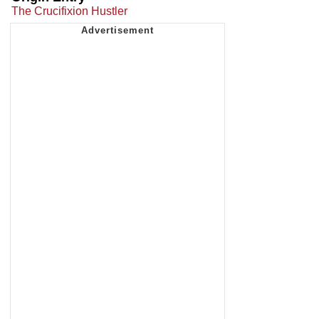
The Crucifixion Hustler