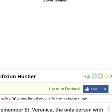
ifixion Hustler
0
0
Like us on Facebook!
Like 1.8M
e
gallery
,
'g'
to view the gallery, or
'r'
to view a random image.