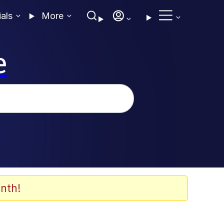
ials
More
e
nth!