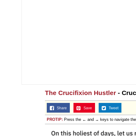
The Crucifixion Hustler
- Cruc
Share
Save
Tweet
PROTIP:
Press the ← and → keys to navigate th