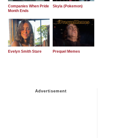
Companies When Pride
Skyla (Pokemon)
Month Ends
Evelyn Smith Stare
Prequel Memes