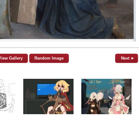
View Gallery
Random Image
Next ►