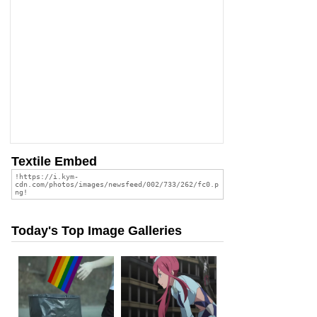
Textile Embed
Today's Top Image Galleries