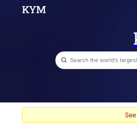
Popular searches
Neegy
Evelyn Smith Smiling /
See
Memes