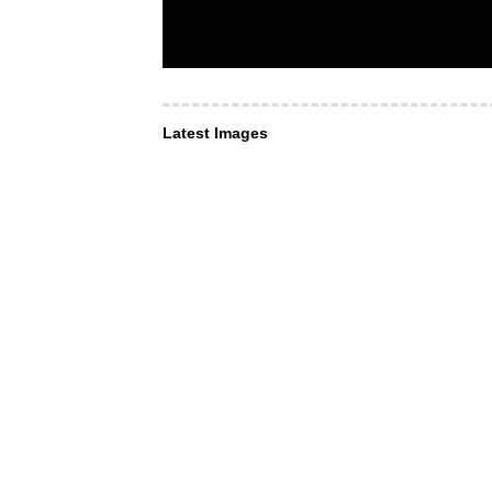
Latest Images