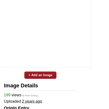
+ Add an Image
Image Details
199
views
(4 from today)
Uploaded
2 years ago
Origin Entry