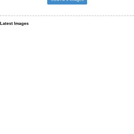
Latest Images