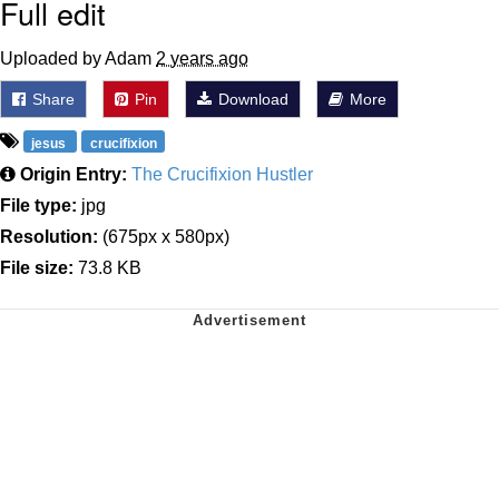
Full edit
Uploaded by Adam
2 years ago
Share
Pin
Download
More
jesus
crucifixion
Origin Entry:
The Crucifixion Hustler
File type:
jpg
Resolution:
(675px x 580px)
File size:
73.8 KB