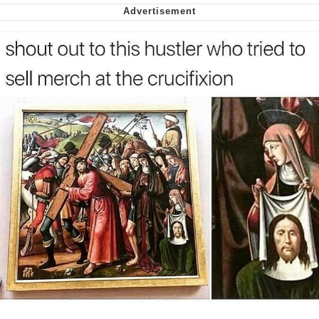
Nintendo, Hire This Man
The Ki Sister Chapter 34
Akakichi no Eleven Redraws
My Father-In-Law Is A Builder / We
Can't, We Don't Know How To Do It
Jacob Batalon CEO of Sex