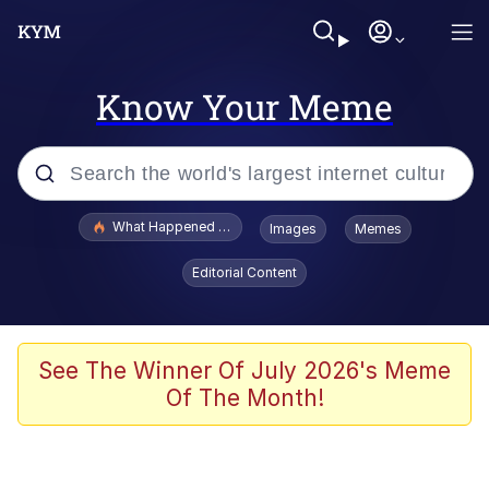
Know Your Meme
Popular searches
What Happened To Toadsworth / Toadsworth Is Dead
Images
Memes
Memes
Editorial Content
The Missile Knows Where It Is
Winton Overwat (Overwatch)
See The Winner Of July 2026's Meme
Of The Month!
Polyester Edit
Memes