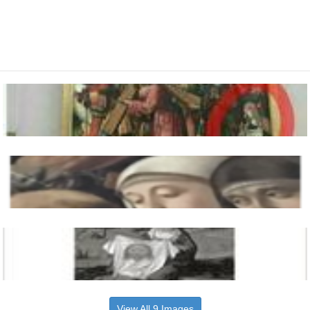
View All 9 Images