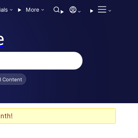
ials
More
e
al Content
nth!