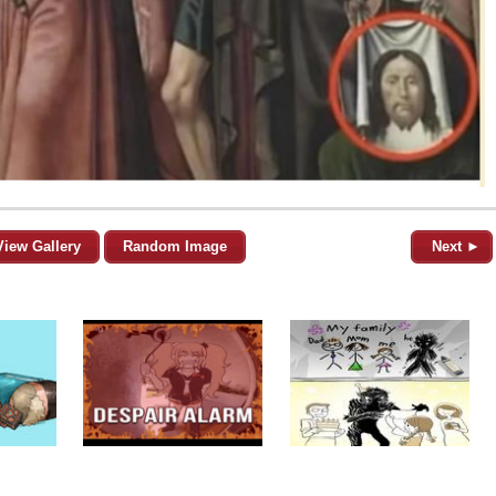
View Gallery
Random Image
Next ►