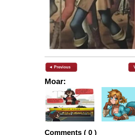
◄ Previous
Moar:
Comments ( 0 )