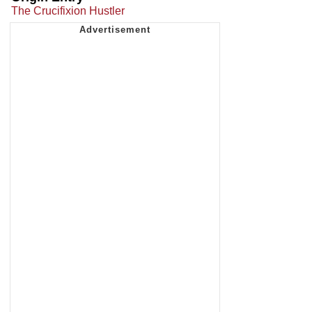
The Crucifixion Hustler