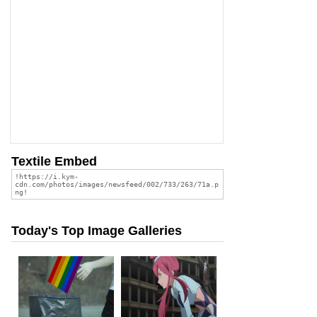
Textile Embed
Today's Top Image Galleries