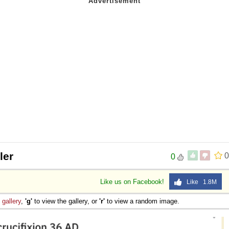
ler
0
0
Like us on Facebook!
Like 1.8M
e
gallery
,
'g'
to view the gallery, or
'r'
to view a random image.