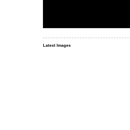
Latest Images