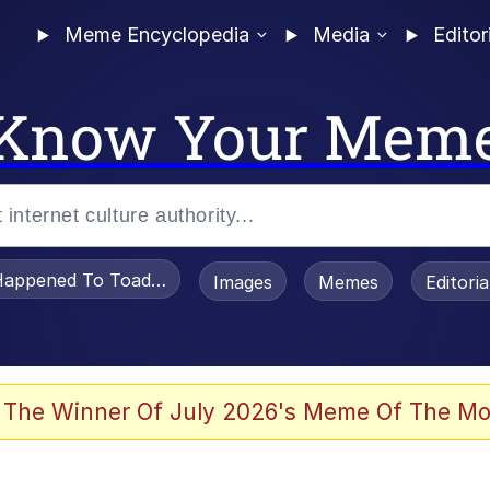
Meme Encyclopedia
Media
Editor
Know Your Mem
appened To Toadsworth / Toadsworth Is Dead
Images
Memes
Editori
 Evelynsmithhhhh Stare
 The Winner Of July 2026's Meme Of The Mo