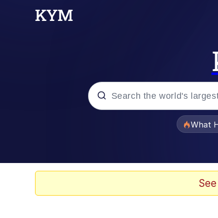
Popular searches
What H
Evelyn Smith Smiling /
Memes
See
VSCO Girl