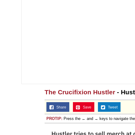
The Crucifixion Hustler
- Hust
Share
Save
Tweet
PROTIP:
Press the ← and → keys to navigate th