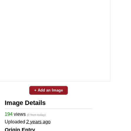
+ Add an Image
Image Details
194
views
(0 from today)
Uploaded
2 years ago
Origin Entry