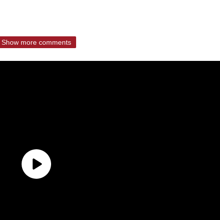
Show more comments