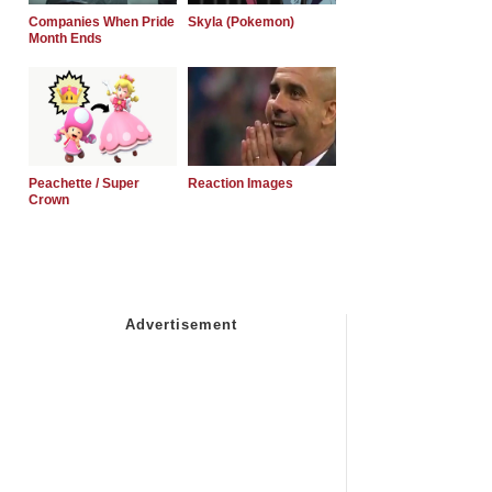
Companies When Pride
Skyla (Pokemon)
Month Ends
Peachette / Super
Reaction Images
Crown