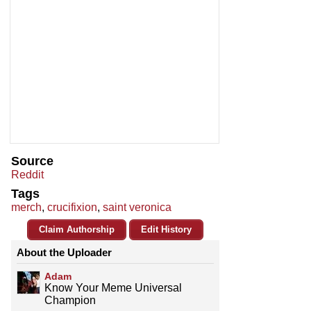
Source
Reddit
Tags
merch
,
crucifixion
,
saint veronica
Claim Authorship
Edit History
About the Uploader
Adam
Know Your Meme Universal
Champion