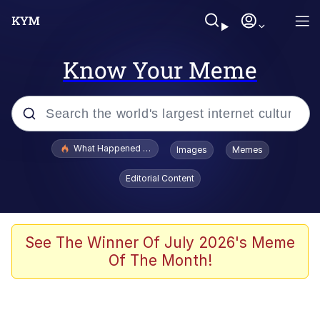
Know Your Meme
Popular searches
What Happened To Toadsworth / Toadsworth Is Dead
Images
Memes
Evelyn Smith Smiling /
Editorial Content
Evelynsmithhhhh Stare
Memes
VSCO Girl
See The Winner Of July 2026's Meme
Of The Month!
Neegy
President Glen Powell / John Politics