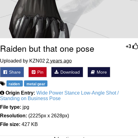
Raiden but that one pose
+3
Uploaded by KZN02
2 years ago
Share
Pin
Download
More
raiden
metal gear
Origin Entry:
Wide Power Stance Low-Angle Shot /
Standing on Business Pose
File type:
jpg
Resolution:
(2225px x 2628px)
File size:
427 KB