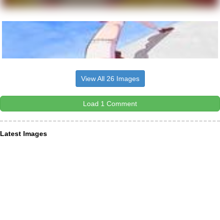
View All 26 Images
Load 1 Comment
Latest Images