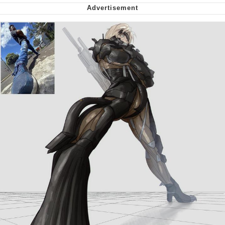
Virgin vs. Chad
Cat With Apples / His Greed Sickens
Me
My Father-In-Law Is A Builder / We
Can't, We Don't Know How To Do It
Jacob Batalon CEO of Sex