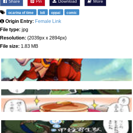
Share
Pin
Download
More
ocarina of time
loli
oppai
comic
Origin Entry:
Female Link
File type:
jpg
Resolution:
(2039px x 2894px)
File size:
1.83 MB