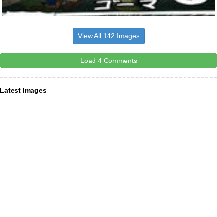
View All 142 Images
Load 4 Comments
Latest Images