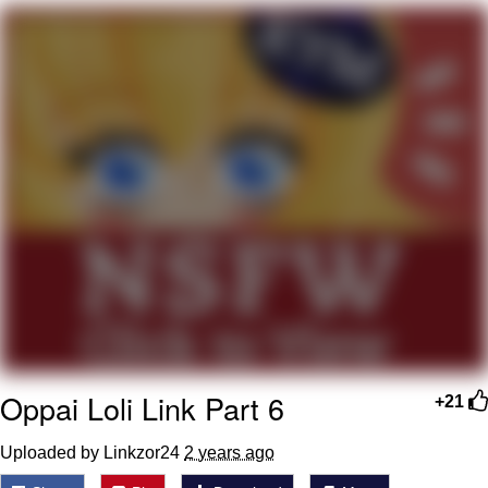
Memes
Goo Goo Gaga I Want Milk
Evelyn Smith Smiling /
Evelynsmithhhhh Stare
My Father-In-Law Is A Builder / We
Can't, We Don't Know How To Do It
Jacob Batalon CEO of Sex
Oppai Loli Link Part 6
+21
Uploaded by Linkzor24
2 years ago