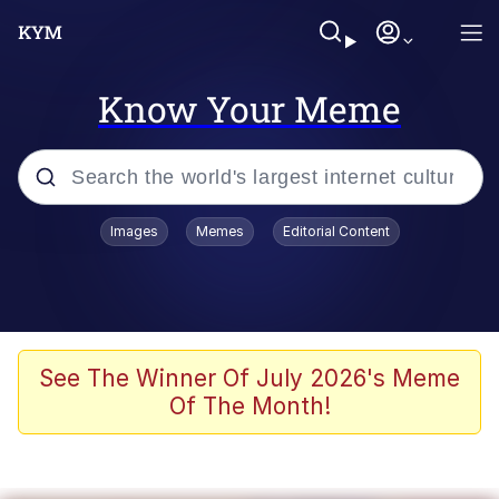
Know Your Meme
Popular searches
Images
Memes
Editorial Content
Memes
Memes
67 Meme
See The Winner Of July 2026's Meme
Of The Month!
Evelyn Smith Smiling /
Evelynsmithhhhh Stare
67 Kid