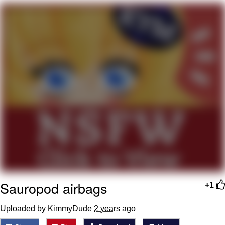
TikTok Water Tank Challenge Death
Hoax
Get Out Frog / Frogout / Me Obrigue
Evelyn Smith Smiling /
Evelynsmithhhhh Stare
My Father-In-Law Is A Builder / We
Can't, We Don't Know How To Do It
Jacob Batalon CEO of Sex
Topiary
Sauropod airbags
+1
Uploaded by KimmyDude
2 years ago