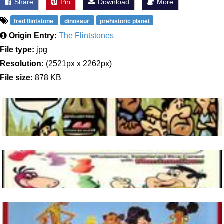
Share
Pin
Download
More
fred flintstone
dinosaur
prehistoric planet
Origin Entry:
The Flintstones
File type:
jpg
Resolution:
(2521px x 2262px)
File size:
878 KB