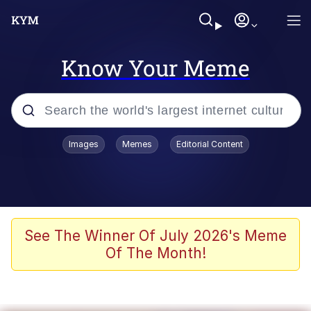
Know Your Meme
Popular searches
Images
Memes
Editorial Content
Memes
Kinda Chic Trend
We Should Improve Society Somewhat
See The Winner Of July 2026's Meme
Of The Month!
Booba
I'm Just a Girl