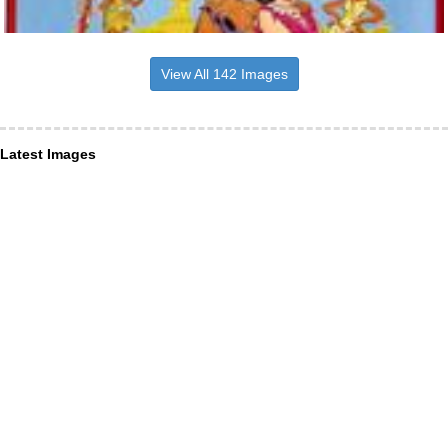
View All 142 Images
Latest Images