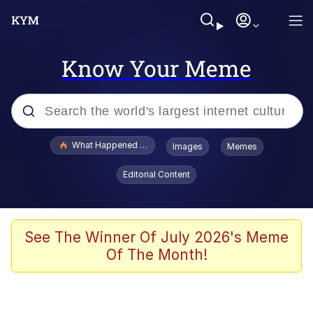
Know Your Meme
Popular searches
What Happened To Toadsworth / Toadsworth Is Dead
Images
Memes
Evelyn Smith Smiling /
Editorial Content
Evelynsmithhhhh Stare
Memes
VSCO Girl
See The Winner Of July 2026's Meme
Of The Month!
Neegy
President Glen Powell / John Politics