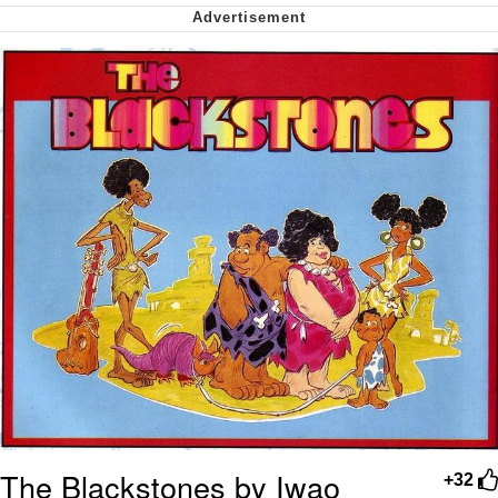
Virgin vs. Chad
Cat With Apples / His Greed Sickens
Me
My Father-In-Law Is A Builder / We
Can't, We Don't Know How To Do It
Jacob Batalon CEO of Sex
The Blackstones by Iwao
+32