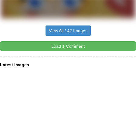
View All 142 Images
Load 1 Comment
Latest Images