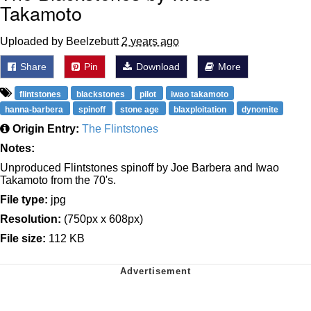
Takamoto
Uploaded by Beelzebutt
2 years ago
Share
Pin
Download
More
flintstones
blackstones
pilot
iwao takamoto
hanna-barbera
spinoff
stone age
blaxploitation
dynomite
Origin Entry:
The Flintstones
Notes:
Unproduced Flintstones spinoff by Joe Barbera and Iwao
Takamoto from the 70's.
File type:
jpg
Resolution:
(750px x 608px)
File size:
112 KB