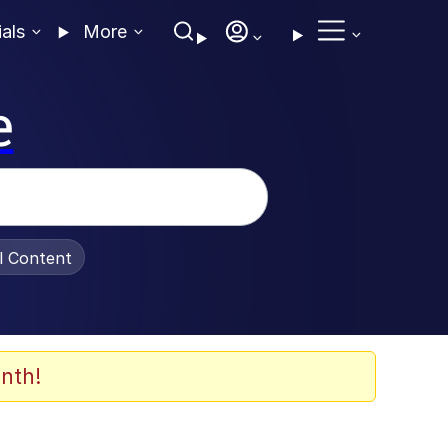
ials
More
e
al Content
nth!