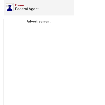
Owen
Federal Agent