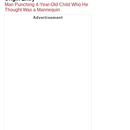
Man Punching 4-Year-Old Child Who He
Thought Was a Mannequin