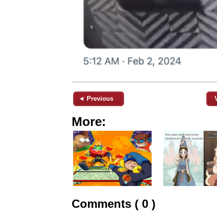
◄ Previous
More:
Comments ( 0 )