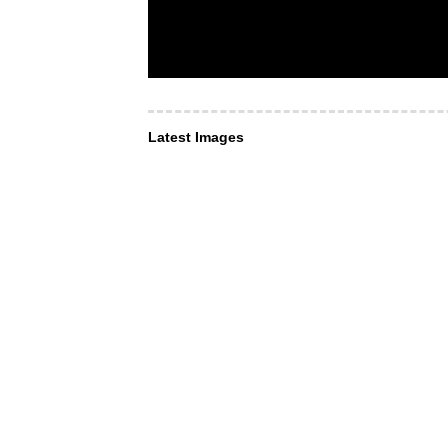
Latest Images