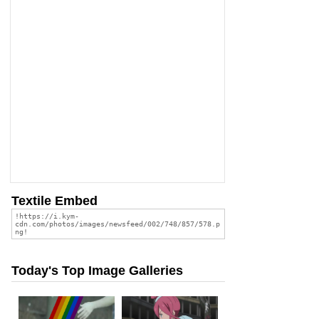
Textile Embed
Today's Top Image Galleries