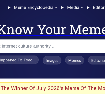
Meme Encyclopedia
Media
Editor
Know Your Mem
appened To Toadsworth / Toadsworth Is Dead
Images
Memes
Editori
 The Winner Of July 2026's Meme Of The Mo
 Sex