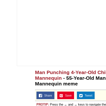
Man Punching 4-Year-Old Ch
Mannequin
- 55-Year-Old Man
Mannequin meme
Share
Save
Tweet
PROTIP:
Press the ← and → keys to navigate th