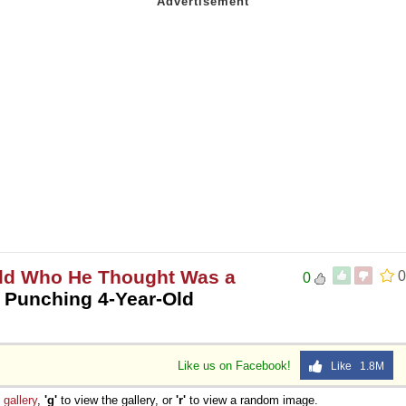
ild Who He Thought Was a
0
0
 Punching 4-Year-Old
Like us on Facebook!
Like 1.8M
e
gallery
,
'g'
to view the gallery, or
'r'
to view a random image.