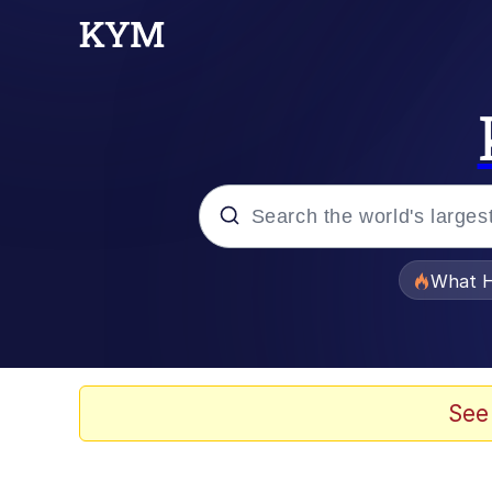
Popular searches
What H
Memes
Memes
See
Jacob Batalon CEO of