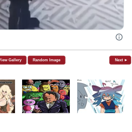
View Gallery
Random Image
Next ►