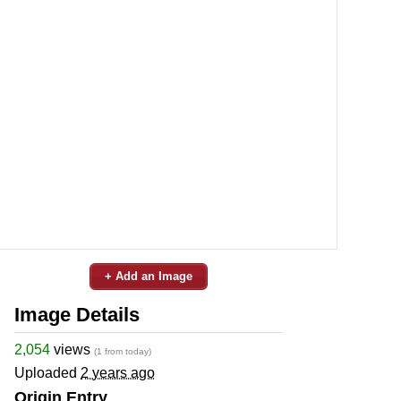
+ Add an Image
Image Details
2,054
views
(1 from today)
Uploaded
2 years ago
Origin Entry