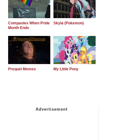
Companies When Pride
Skyla (Pokemon)
Month Ends
Prequel Memes
My Little Pony