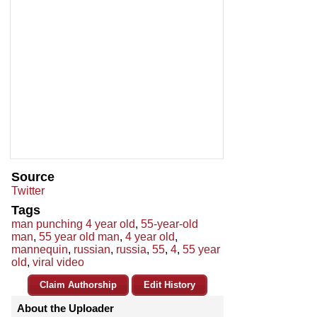
Source
Twitter
Tags
man punching 4 year old
,
55-year-old
man
,
55 year old man
,
4 year old
,
mannequin
,
russian
,
russia
,
55
,
4
,
55 year
old
,
viral video
Claim Authorship
Edit History
About the Uploader