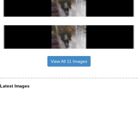
View All 11 Images
Latest Images