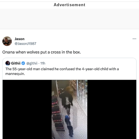
Memes
Japan Is Turning Footsteps Into
Electricity Copypasta
67 Meme
Evelyn Smith Smiling /
Evelynsmithhhhh Stare
My Father-In-Law Is A Builder / We
Can't, We Don't Know How To Do It
Jacob Batalon CEO of Sex
Topiary