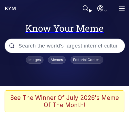
Know Your Meme
Popular searches
Images
Memes
Editorial Content
Memes
Tardo
Borpa
See The Winner Of July 2026's Meme
Of The Month!
Kinda Chic Trend
Neegy