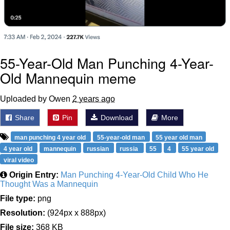
55-Year-Old Man Punching 4-Year-
Old Mannequin meme
Uploaded by Owen
2 years ago
Share
Pin
Download
More
man punching 4 year old
55-year-old man
55 year old man
4 year old
mannequin
russian
russia
55
4
55 year old
viral video
Origin Entry:
Man Punching 4-Year-Old Child Who He
Thought Was a Mannequin
File type:
png
Resolution:
(924px x 888px)
File size:
368 KB