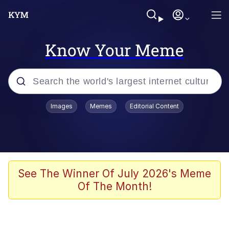
Know Your Meme
Popular searches
Images
Memes
Editorial Content
Memes
Polyester Edit
Oh Shittings / Evil Anderdingus
See The Winner Of July 2026's Meme
Of The Month!
My Father-In-Law Is A Builder / We
Can't, We Don't Know How To Do It
Memes