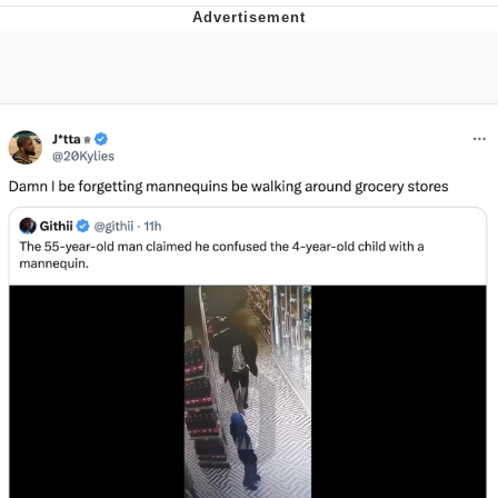
Evelyn Smith Smiling /
Evelynsmithhhhh Stare
My Father-In-Law Is A Builder / We
Can't, We Don't Know How To Do It
Jacob Batalon CEO of Sex
Topiary