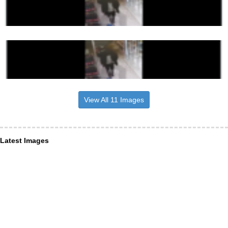
View All 11 Images
Latest Images