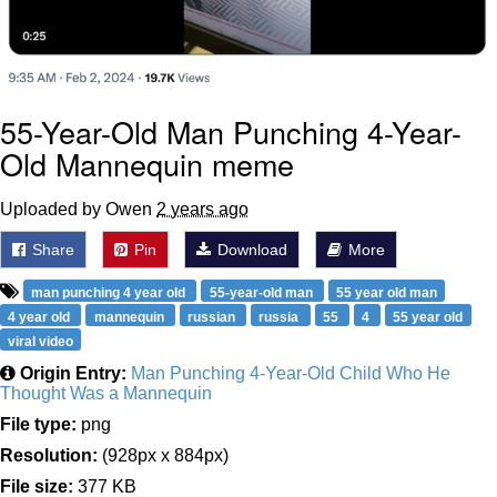
55-Year-Old Man Punching 4-Year-
Old Mannequin meme
Uploaded by Owen
2 years ago
Share
Pin
Download
More
man punching 4 year old
55-year-old man
55 year old man
4 year old
mannequin
russian
russia
55
4
55 year old
viral video
Origin Entry:
Man Punching 4-Year-Old Child Who He
Thought Was a Mannequin
File type:
png
Resolution:
(928px x 884px)
File size:
377 KB