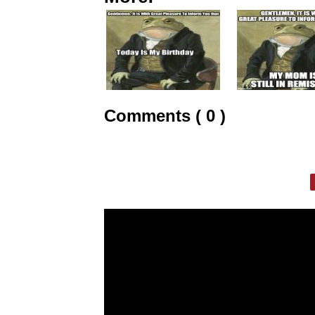
Comments ( 0 )