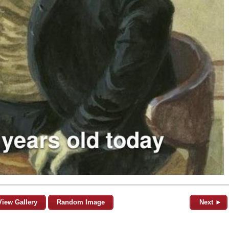
View Gallery
Random Image
Next ►