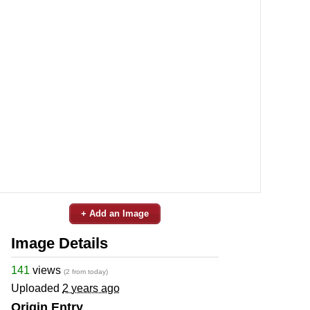
+ Add an Image
Image Details
141
views
(2 from today)
Uploaded
2 years ago
Origin Entry