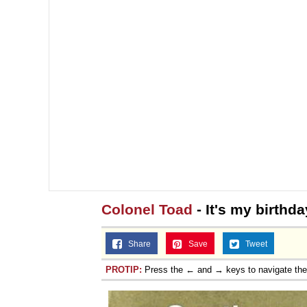
Colonel Toad
- It's my birth
Share
Save
Tweet
PROTIP:
Press the ← and → keys to navigate th