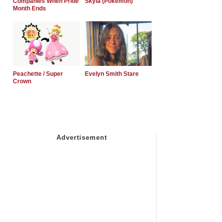
Companies When Pride
Skyla (Pokemon)
Month Ends
Peachette / Super
Evelyn Smith Stare
Crown