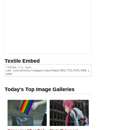
Textile Embed
Today's Top Image Galleries