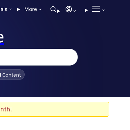
ials
More
e
al Content
nth!