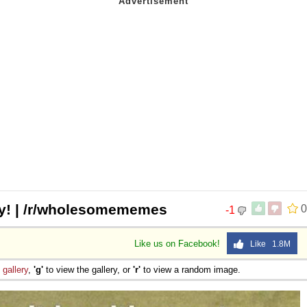
day! | /r/wholesomememes
0
-1
Like us on Facebook!
Like 1.8M
e
gallery
,
'g'
to view the gallery, or
'r'
to view a random image.