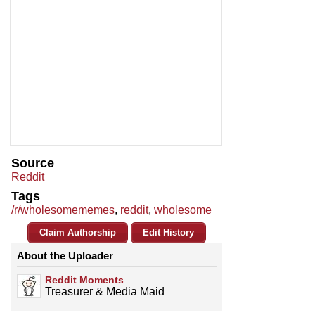
Source
Reddit
Tags
/r/wholesomememes
,
reddit
,
wholesome
Claim Authorship
Edit History
About the Uploader
Reddit Moments
Treasurer & Media Maid