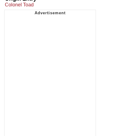
Colonel Toad