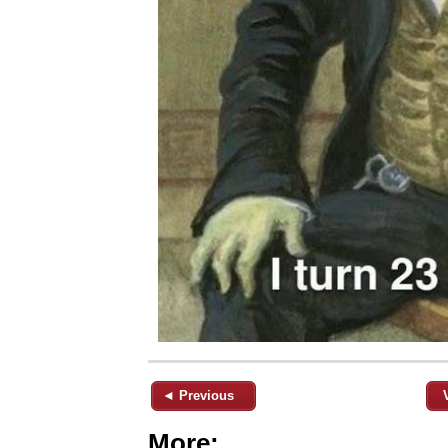
◄ Previous
More: