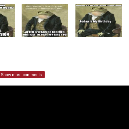
Show more comments