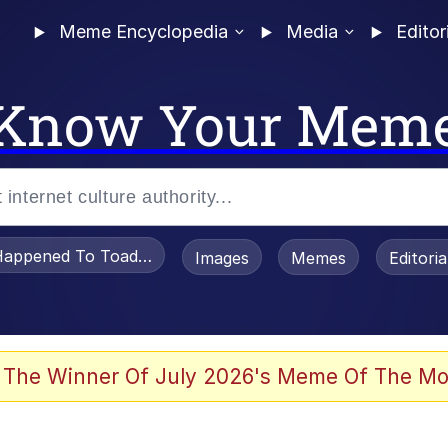
Meme Encyclopedia
Media
Editor
Know Your Mem
appened To Toadsworth / Toadsworth Is Dead
Images
Memes
Editori
 Evelynsmithhhhh Stare
 The Winner Of July 2026's Meme Of The Mo
om the Future