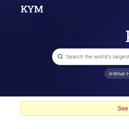
Popular searches
What H
Evelyn Smith Smiling /
Memes
See
What's That? We're Fr