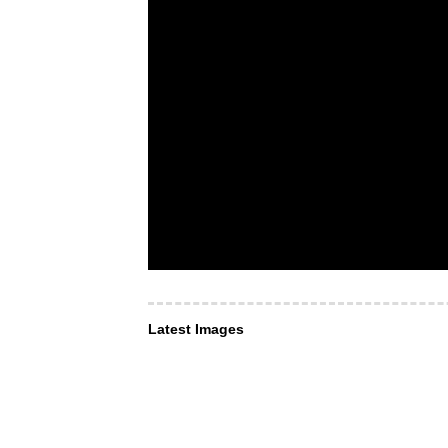
Latest Images