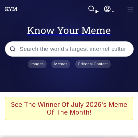
Know Your Meme
Popular searches
Images
Memes
Editorial Content
Memes
Memes
Admin, He's Doing It Sideways
See The Winner Of July 2026's Meme
Of The Month!
Memes
The Missile Knows Where It Is