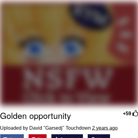
Evelyn Smith Smiling /
Evelynsmithhhhh Stare
My Father-In-Law Is A Builder / We
Can't, We Don't Know How To Do It
Jacob Batalon CEO of Sex
Topiary
Golden opportunity
+59
Uploaded by David "Garsedj" Touchdown
2 years ago