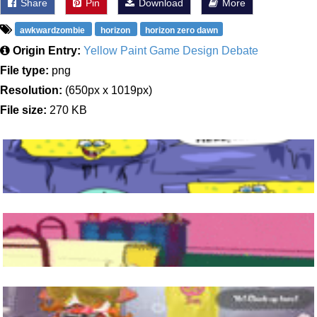
Share
Pin
Download
More
awkwardzombie
horizon
horizon zero dawn
Origin Entry:
Yellow Paint Game Design Debate
File type:
png
Resolution:
(650px x 1019px)
File size:
270 KB