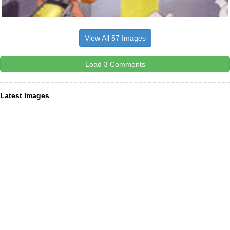
View All 57 Images
Load 3 Comments
Latest Images