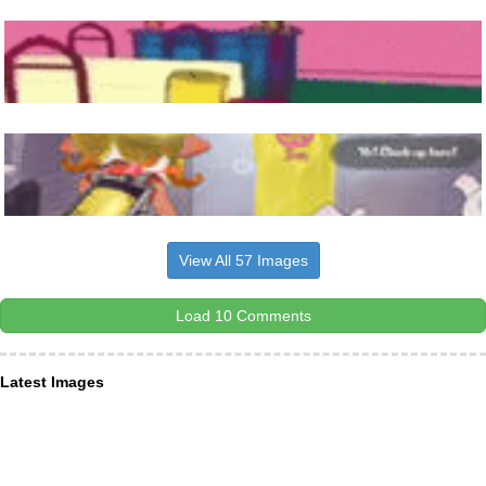
View All 57 Images
Load 10 Comments
Latest Images