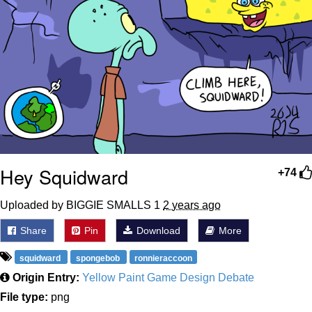
Hey Squidward
+74
Uploaded by BIGGIE SMALLS 1
2 years ago
Share
Pin
Download
More
squidward
spongebob
ronnieraccoon
Origin Entry:
Yellow Paint Game Design Debate
File type:
png