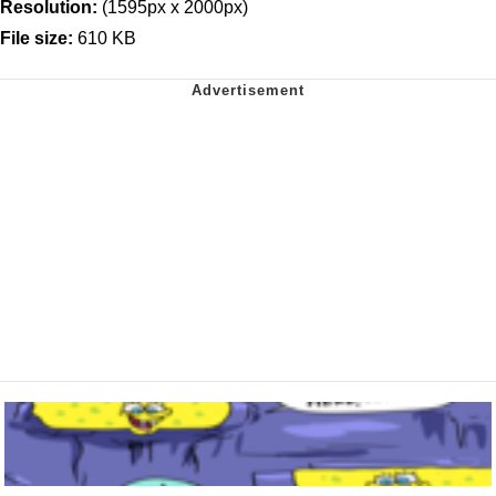
Resolution:
(1595px x 2000px)
File size:
610 KB