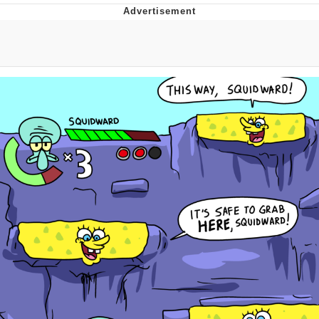
Best Of Zach
That Cat Is Not Dancing
Untitled Goose Game
Evelyn Smith Smiling /
Evelynsmithhhhh Stare
My Father-In-Law Is A Builder / We
Can't, We Don't Know How To Do It
Jacob Batalon CEO of Sex