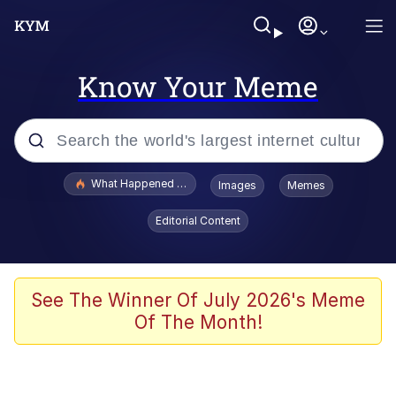
Know Your Meme
Popular searches
What Happened To Toadsworth / Toadsworth Is Dead
Images
Memes
Evelyn Smith Smiling /
Editorial Content
Evelynsmithhhhh Stare
Memes
Polyester Edit
See The Winner Of July 2026's Meme
Of The Month!
Whispering Pigeon
President Glen Powell / John Politics