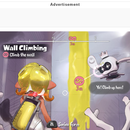
Neegy
Popo
Evelyn Smith Smiling /
Evelynsmithhhhh Stare
My Father-In-Law Is A Builder / We
Can't, We Don't Know How To Do It
Jacob Batalon CEO of Sex
Topiary