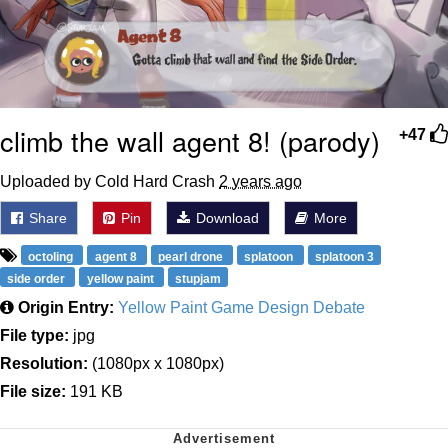
climb the wall agent 8! (parody)
+47
Uploaded by Cold Hard Crash
2 years ago
Share
Pin
Download
More
octoling
agent 8
pearl drone
splatoon
splatoon 3
side order
yellow paint
stupjam
Origin Entry:
Yellow Paint Game Design Debate
File type:
jpg
Resolution:
(1080px x 1080px)
File size:
191 KB