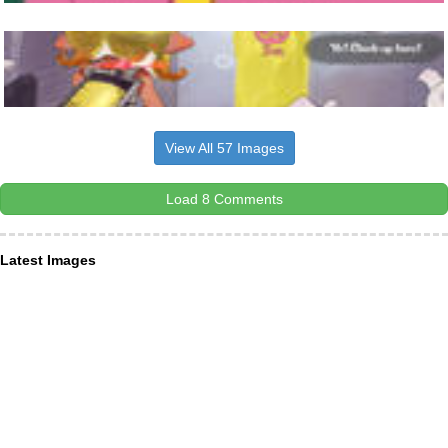
View All 57 Images
Load 8 Comments
Latest Images