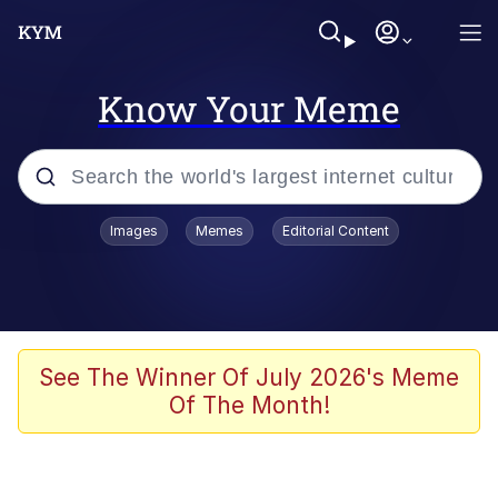
Know Your Meme
Popular searches
Images
Memes
Editorial Content
Memes
Evelyn Smith Smiling /
Evelynsmithhhhh Stare
Colonel Toad
See The Winner Of July 2026's Meme
Of The Month!
Quiet On the Creek
Tardo