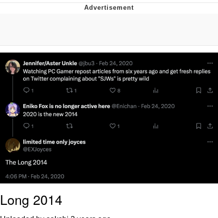
Whatever. Go My Scarab
Evelyn Smith Smiling /
Evelynsmithhhhh Stare
My Father-In-Law Is A Builder / We
Can't, We Don't Know How To Do It
Jacob Batalon CEO of Sex
Long 2014