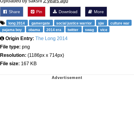
Uploaded by sakshi
2 years ago
Share
Pin
Download
More
long 2014
gamergate
social justice warrior
sjw
culture war
pajama boy
obama
2014 era
twitter
swag
vice
Origin Entry:
The Long 2014
File type:
png
Resolution:
(1186px x 714px)
File size:
167 KB