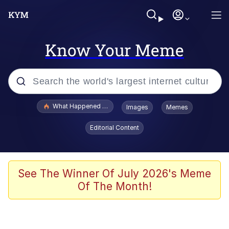
Know Your Meme
Popular searches
What Happened To Toadsworth / Toadsworth Is Dead
Images
Memes
Evelyn Smith Smiling /
Editorial Content
Evelynsmithhhhh Stare
Memes
Scuba Dance
See The Winner Of July 2026's Meme
Of The Month!
President Glen Powell / John Politics
Akakichi no Eleven Redraws