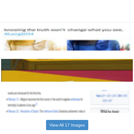
View All 17 Images