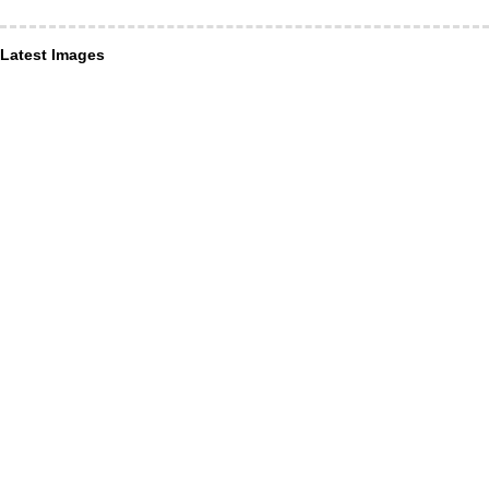
Latest Images