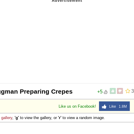
ggman Preparing Crepes
3
+5
Like us on Facebook!
Like 1.8M
e
gallery
,
'g'
to view the gallery, or
'r'
to view a random image.