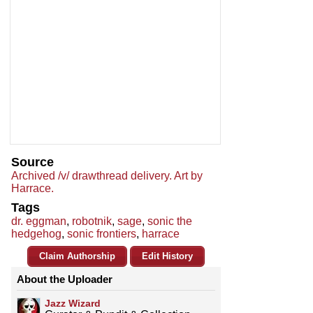
Source
Archived /v/ drawthread delivery. Art by
Harrace.
Tags
dr. eggman
,
robotnik
,
sage
,
sonic the
hedgehog
,
sonic frontiers
,
harrace
Claim Authorship
Edit History
About the Uploader
Jazz Wizard