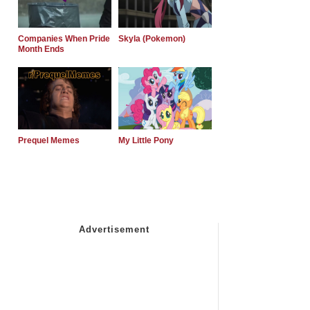
Companies When Pride
Skyla (Pokemon)
Month Ends
Prequel Memes
My Little Pony