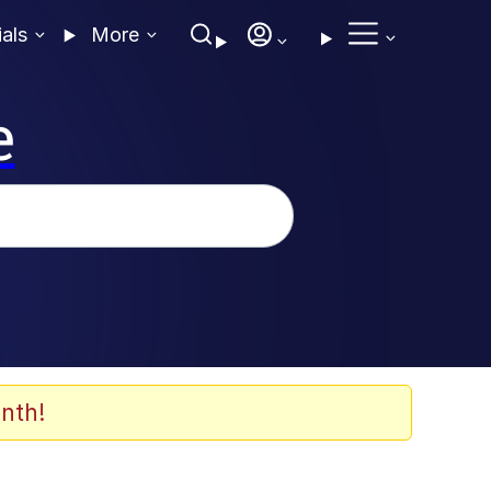
ials
More
e
nth!