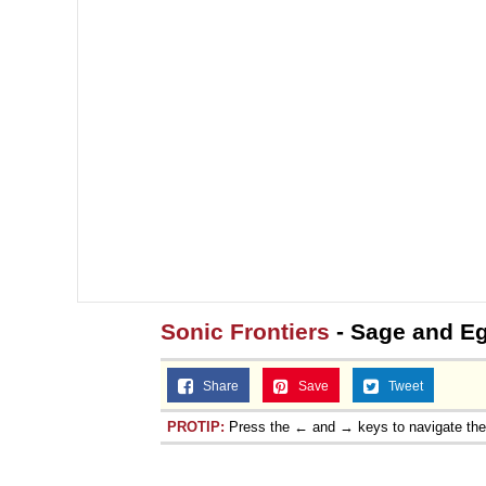
Sonic Frontiers
- Sage and E
Share
Save
Tweet
PROTIP:
Press the ← and → keys to navigate th