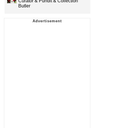
Curator & Pundit & Collection
Butler