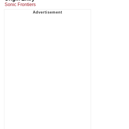
Sonic Frontiers