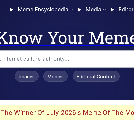
Meme Encyclopedia
Media
Editor
Know Your Mem
Images
Memes
Editorial Content
 The Winner Of July 2026's Meme Of The Mo
ter