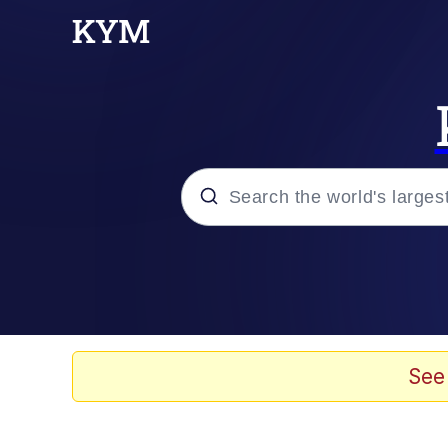
Popular searches
Memes
Memes
See
Shakira On the Compu