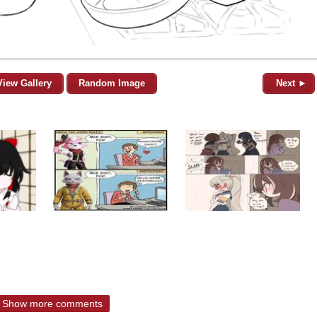
View Gallery
Random Image
Next ►
Show more comments