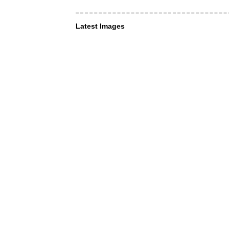
Latest Images