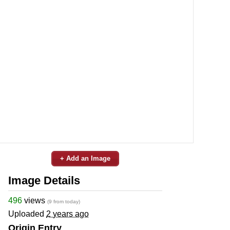
+ Add an Image
Image Details
496
views
(9 from today)
Uploaded
2 years ago
Origin Entry