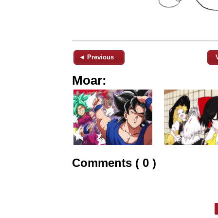
◄ Previous
Moar:
Comments ( 0 )