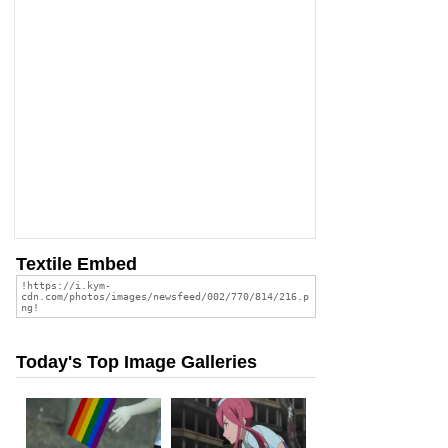
Textile Embed
Today's Top Image Galleries