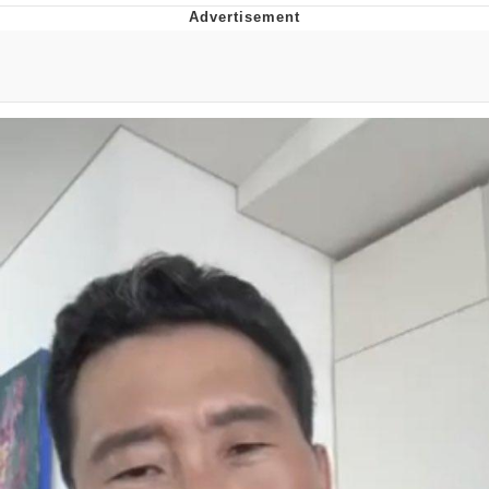
You're Breathtaking
Evelyn Smith Smiling /
Evelynsmithhhhh Stare
My Father-In-Law Is A Builder / We
Can't, We Don't Know How To Do It
Jacob Batalon CEO of Sex