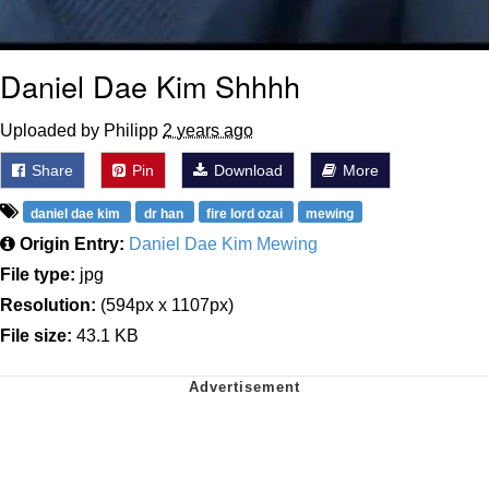
Daniel Dae Kim Shhhh
Uploaded by Philipp
2 years ago
Share
Pin
Download
More
daniel dae kim
dr han
fire lord ozai
mewing
Origin Entry:
Daniel Dae Kim Mewing
File type:
jpg
Resolution:
(594px x 1107px)
File size:
43.1 KB