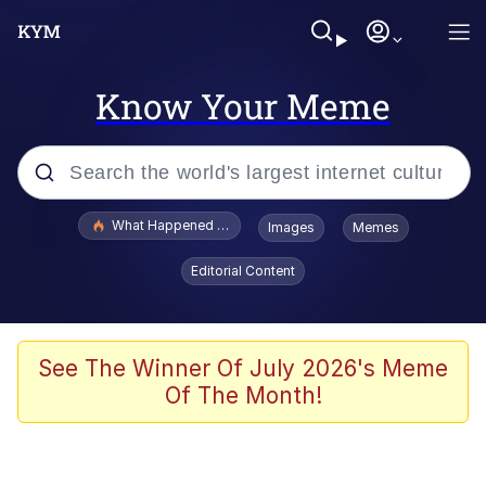
Know Your Meme
Popular searches
What Happened To Toadsworth / Toadsworth Is Dead
Images
Memes
Evelyn Smith Smiling /
Editorial Content
Evelynsmithhhhh Stare
Memes
Stop Raping, Ser (AKOTSK)
See The Winner Of July 2026's Meme
Of The Month!
Polyester Edit
Scuba Dance