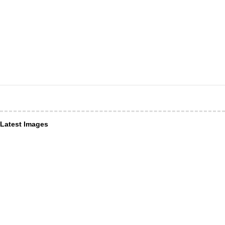
Latest Images