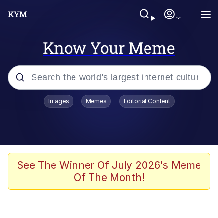
Know Your Meme
Popular searches
Images
Memes
Editorial Content
Friendship Ended With Mudasir
Evelyn Smith Smiling /
Evelynsmithhhhh Stare
Memes
See The Winner Of July 2026's Meme
Of The Month!
Girl With Man's Hand Over Mouth
He Was Whipping Up Shit In A Kettle /