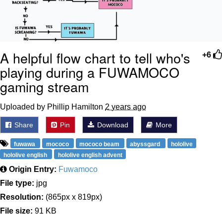
A helpful flow chart to tell who's
+6
playing during a FUWAMOCO
gaming stream
Uploaded by Phillip Hamilton
2 years ago
Share
Pin
Download
More
fuwawa
mococo
mococo beam
abyssgard
hololive
hololive english
hololive english advent
Origin Entry:
Fuwamoco
File type:
jpg
Resolution:
(865px x 819px)
File size:
91 KB