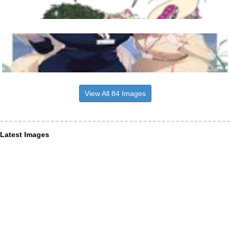
View All 84 Images
Latest Images