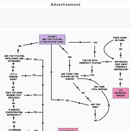
Boiling Poo In a Kettle
Quirk Chungus
Evelyn Smith Smiling /
Evelynsmithhhhh Stare
My Father-In-Law Is A Builder / We
Can't, We Don't Know How To Do It
Jacob Batalon CEO of Sex
Topiary