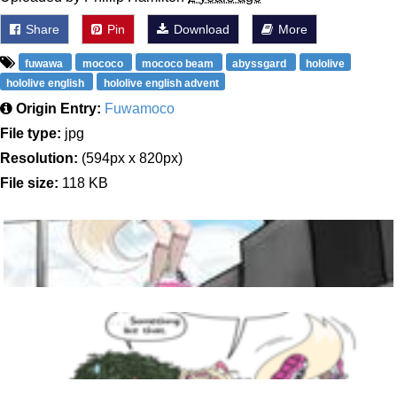
Share
Pin
Download
More
fuwawa
mococo
mococo beam
abyssgard
hololive
hololive english
hololive english advent
Origin Entry:
Fuwamoco
File type:
jpg
Resolution:
(594px x 820px)
File size:
118 KB