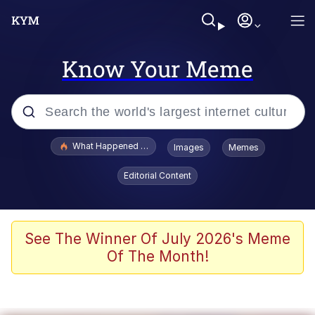
Know Your Meme
Popular searches
What Happened To Toadsworth / Toadsworth Is Dead
Images
Memes
Memes
Editorial Content
He Was Whipping Up Shit In A Kettle /
Boiling Poo In a Kettle
Memes
See The Winner Of July 2026's Meme
Of The Month!
Memes
Just Put My Fries in the Bag Bro