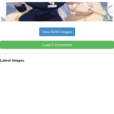
View All 84 Images
Load 3 Comments
Latest Images