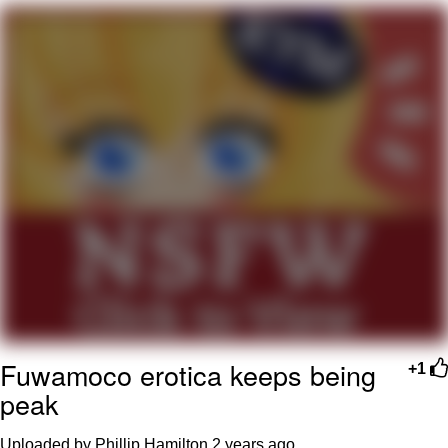
We Got X Before GTA 6
My Father-In-Law Is A Builder / We
Can't, We Don't Know How To Do It
Jacob Batalon CEO of Sex
Fuwamoco erotica keeps being
+1
peak
Uploaded by Phillip Hamilton
2 years ago