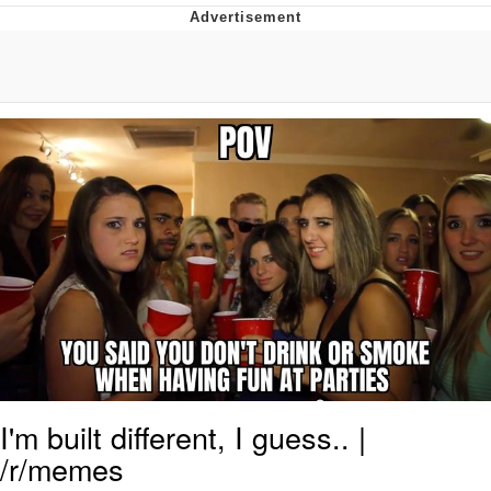
Boiling Poo In a Kettle
V Stepped Into the Crowd
VSCO Girl
Evelyn Smith Smiling /
Evelynsmithhhhh Stare
My Father-In-Law Is A Builder / We
Can't, We Don't Know How To Do It
Jacob Batalon CEO of Sex
I'm built different, I guess.. |
/r/memes