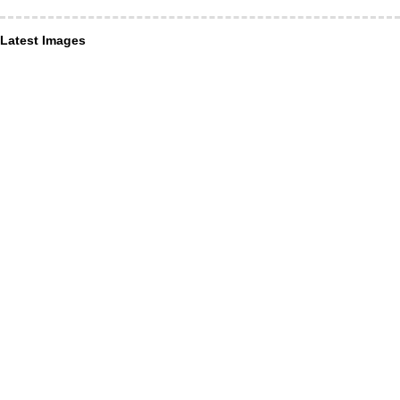
Latest Images