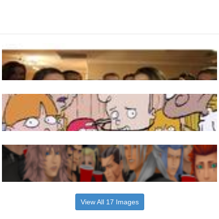
View All 17 Images