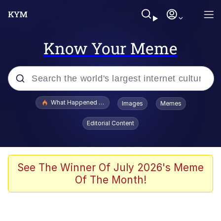
Know Your Meme
Popular searches
What Happened To Toadsworth / Toadsworth Is Dead
Images
Memes
Evelyn Smith Smiling /
Editorial Content
Evelynsmithhhhh Stare
Memes
Scuba Dance
See The Winner Of July 2026's Meme
Of The Month!
The Social Contract
He Was Whipping Up Shit In A Kettle /