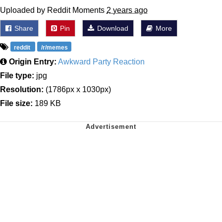
Uploaded by Reddit Moments
2 years ago
Share
Pin
Download
More
reddit
/r/memes
Origin Entry:
Awkward Party Reaction
File type:
jpg
Resolution:
(1786px x 1030px)
File size:
189 KB