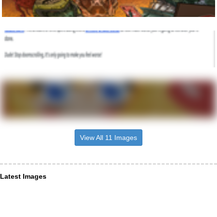
View All 11 Images
Latest Images