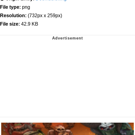
File type:
png
Resolution:
(732px x 259px)
File size:
42.9 KB