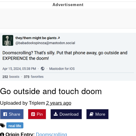
He Was Whipping Up Shit In A Kettle /
Boiling Poo In a Kettle
The Social Contract
Evelyn Smith Smiling /
Evelynsmithhhhh Stare
My Father-In-Law Is A Builder / We
Can't, We Don't Know How To Do It
Jacob Batalon CEO of Sex
Go outside and touch doom
Uploaded by Triplem
2 years ago
Share
Pin
Download
More
real life
Origin Entry:
Doomscrolling