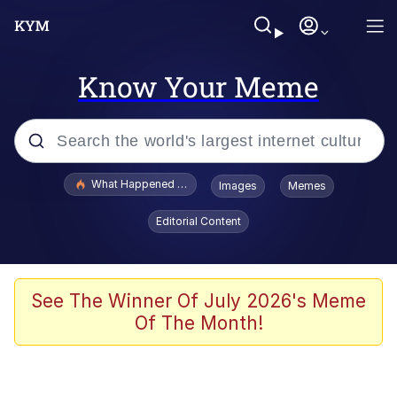
Know Your Meme
Popular searches
What Happened To Toadsworth / Toadsworth Is Dead
Images
Memes
Memes
Editorial Content
Evelyn Smith Smiling /
Evelynsmithhhhh Stare
Scuba Dance
See The Winner Of July 2026's Meme
Of The Month!
John Pork / John Pork Is Calling
Jacob Batalon CEO of Sex