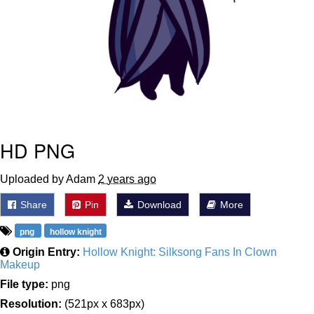
HD PNG
Uploaded by Adam
2 years ago
Share
Pin
Download
More
png
hollow knight
Origin Entry:
Hollow Knight: Silksong Fans In Clown
Makeup
File type:
png
Resolution:
(521px x 683px)