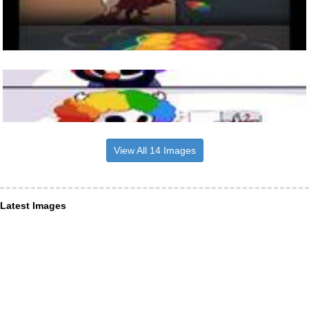
View All 14 Images
Latest Images