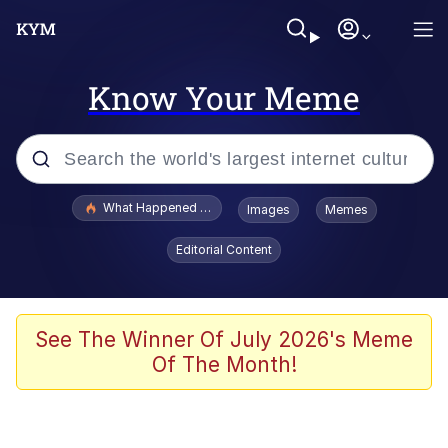
Know Your Meme
Popular searches
What Happened To Toadsworth / Toadsworth Is Dead
Images
Memes
Memes
Editorial Content
The Missile Knows Where It Is
Winton Overwat (Overwatch)
See The Winner Of July 2026's Meme
Of The Month!
Polyester Edit
Memes