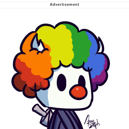
Nintendo, Hire This Man
The Ki Sister Chapter 34
Akakichi no Eleven Redraws
My Father-In-Law Is A Builder / We
Can't, We Don't Know How To Do It
Jacob Batalon CEO of Sex