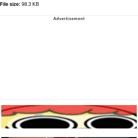
File size:
98.3 KB