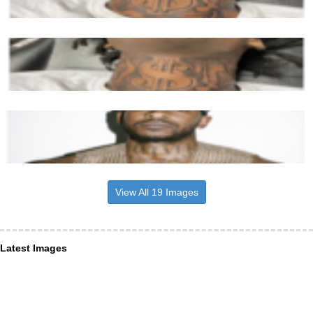
View All 19 Images
Latest Images