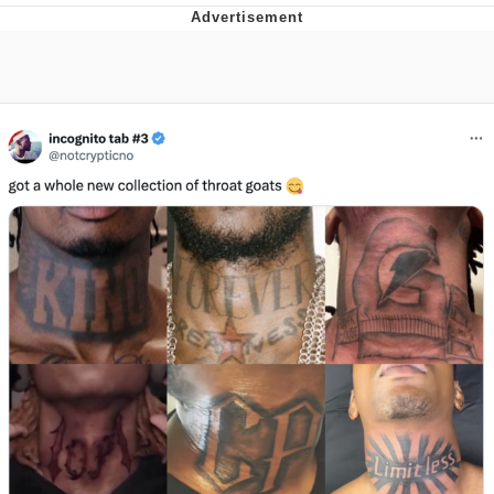
V Stepped Into the Crowd
VSCO Girl
Eve Barlow / "Eve Fartlow"
Evelyn Smith Smiling /
Evelynsmithhhhh Stare
My Father-In-Law Is A Builder / We
Can't, We Don't Know How To Do It
Jacob Batalon CEO of Sex