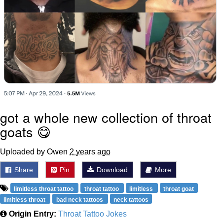
got a whole new collection of throat
goats 😋
Uploaded by Owen
2 years ago
Share
Pin
Download
More
limitless throat tattoo
throat tattoo
limitless
throat goat
limitless throat
bad neck tattoos
neck tattoos
Origin Entry:
Throat Tattoo Jokes