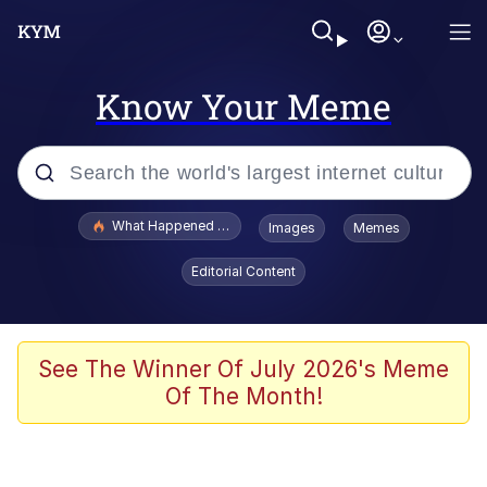
Know Your Meme
Popular searches
What Happened To Toadsworth / Toadsworth Is Dead
Images
Memes
Evelyn Smith Smiling /
Editorial Content
Evelynsmithhhhh Stare
Memes
Scuba Dance
See The Winner Of July 2026's Meme
Of The Month!
Neegy
Polyester Edit