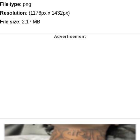
File type:
png
Resolution:
(1176px x 1432px)
File size:
2.17 MB