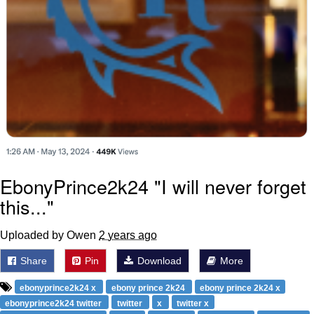
EbonyPrince2k24 "I will never forget
this..."
Uploaded by Owen
2 years ago
Share
Pin
Download
More
ebonyprince2k24 x
ebony prince 2k24
ebony prince 2k24 x
ebonyprince2k24 twitter
twitter
x
twitter x