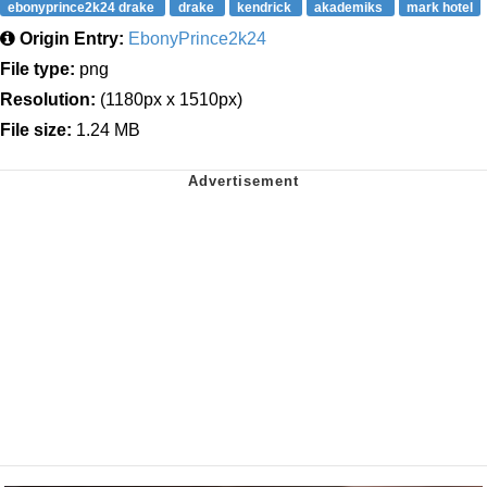
ebonyprince2k24 drake
drake
kendrick
akademiks
mark hotel
Origin Entry:
EbonyPrince2k24
File type:
png
Resolution:
(1180px x 1510px)
File size:
1.24 MB