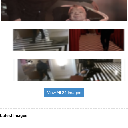
View All 24 Images
Latest Images