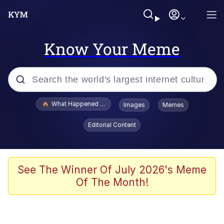
Know Your Meme
Popular searches
What Happened To Toadsworth / Toadsworth Is Dead
Images
Memes
Evelyn Smith Smiling /
Editorial Content
Evelynsmithhhhh Stare
Memes
Polyester Edit
See The Winner Of July 2026's Meme
Of The Month!
Whispering Pigeon
President Glen Powell / John Politics