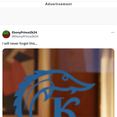
Best Of Zach
That Cat Is Not Dancing
Untitled Goose Game
Evelyn Smith Smiling /
Evelynsmithhhhh Stare
My Father-In-Law Is A Builder / We
Can't, We Don't Know How To Do It
Jacob Batalon CEO of Sex