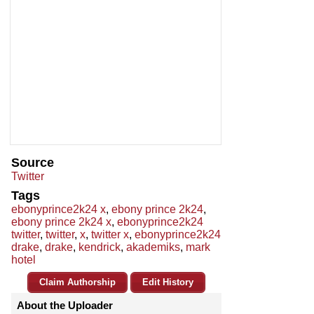
Source
Twitter
Tags
ebonyprince2k24 x
,
ebony prince 2k24
,
ebony prince 2k24 x
,
ebonyprince2k24
twitter
,
twitter
,
x
,
twitter x
,
ebonyprince2k24
drake
,
drake
,
kendrick
,
akademiks
,
mark
hotel
Claim Authorship
Edit History
About the Uploader