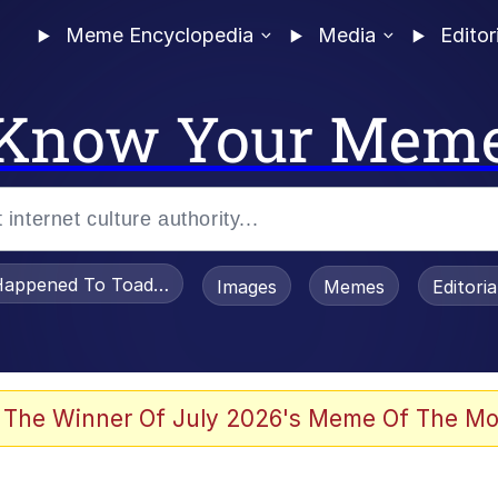
Meme Encyclopedia
Media
Editor
Know Your Mem
appened To Toadsworth / Toadsworth Is Dead
Images
Memes
Editori
 Evelynsmithhhhh Stare
 The Winner Of July 2026's Meme Of The Mo
om the Future