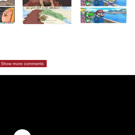
Show more comments