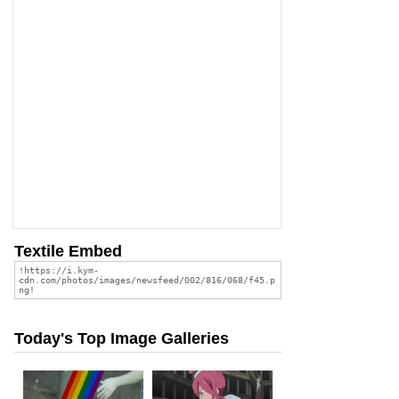
Textile Embed
Today's Top Image Galleries