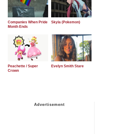
Companies When Pride
Skyla (Pokemon)
Month Ends
Peachette / Super
Evelyn Smith Stare
Crown