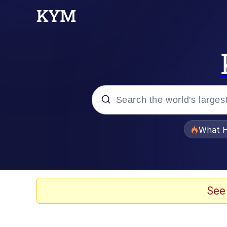
Popular searches
What H
Evelyn Smith Smiling /
Memes
See
What's That? We're Fr