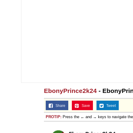
EbonyPrince2k24
- EbonyPri
Share
Save
Tweet
PROTIP:
Press the ← and → keys to navigate th