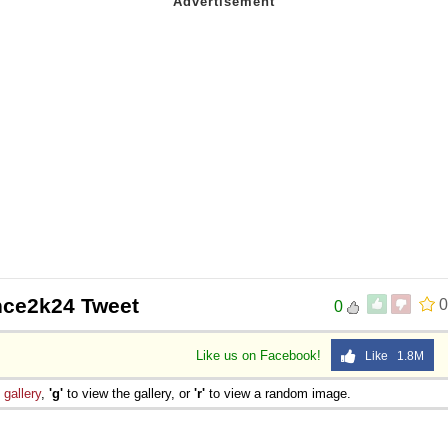
nce2k24 Tweet
0
0
Like us on Facebook!
Like 1.8M
e
gallery
,
'g'
to view the gallery, or
'r'
to view a random image.