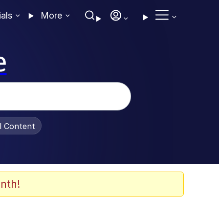
ials
More
e
al Content
nth!