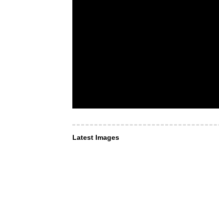
Latest Images