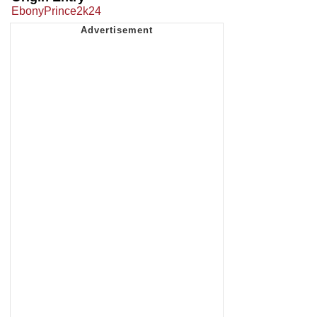
EbonyPrince2k24