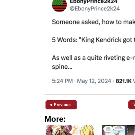
◄ Previous
More: