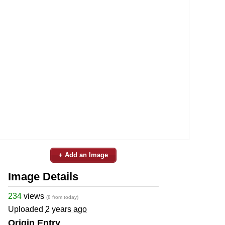
+ Add an Image
Image Details
234
views
(8 from today)
Uploaded
2 years ago
Origin Entry