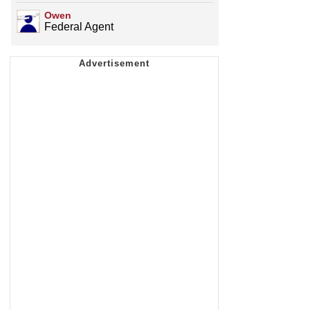
Owen
Federal Agent