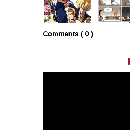
Comments ( 0 )