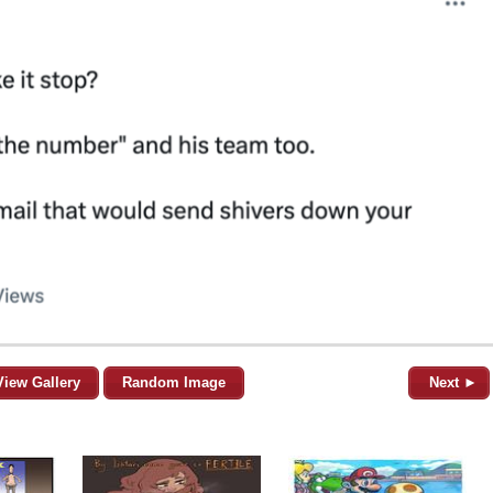
View Gallery
Random Image
Next ►