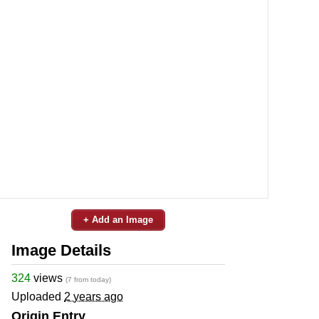
+ Add an Image
Image Details
324
views
(7 from today)
Uploaded
2 years ago
Origin Entry