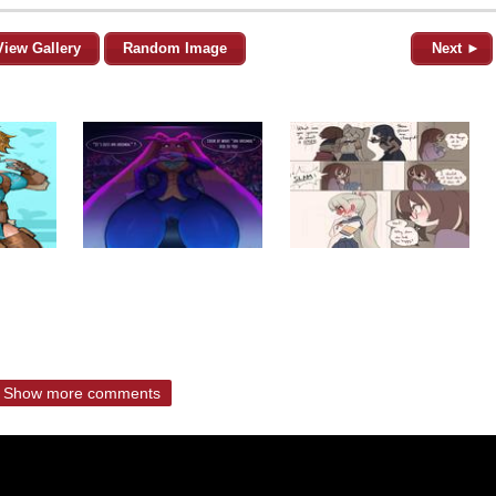
View Gallery
Random Image
Next ►
Show more comments