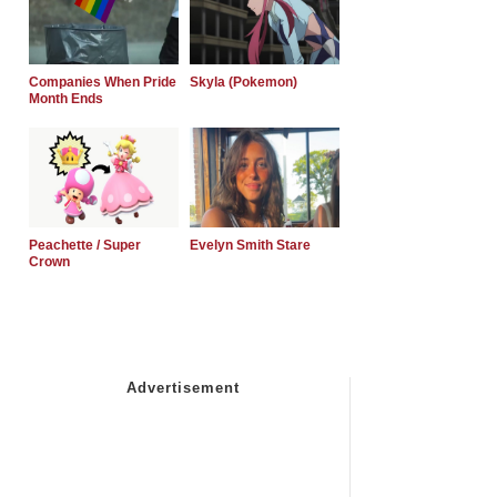
Companies When Pride
Skyla (Pokemon)
Month Ends
Peachette / Super
Evelyn Smith Stare
Crown