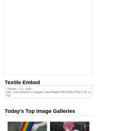
Textile Embed
Today's Top Image Galleries