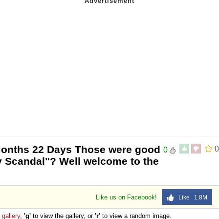
Months 22 Days Those were good
0
0
y Scandal"? Well welcome to the
Like us on Facebook!
Like 1.8M
e
gallery
,
'g'
to view the gallery, or
'r'
to view a random image.