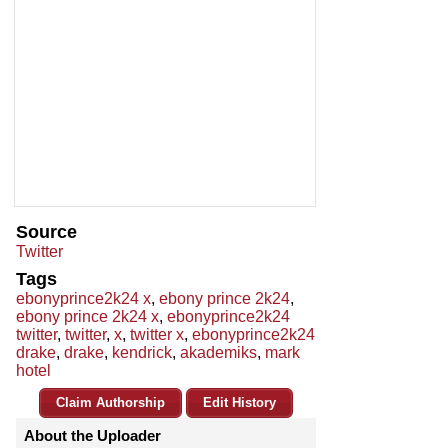
Source
Twitter
Tags
ebonyprince2k24 x
,
ebony prince 2k24
,
ebony prince 2k24 x
,
ebonyprince2k24
twitter
,
twitter
,
x
,
twitter x
,
ebonyprince2k24
drake
,
drake
,
kendrick
,
akademiks
,
mark
hotel
Claim Authorship
Edit History
About the Uploader