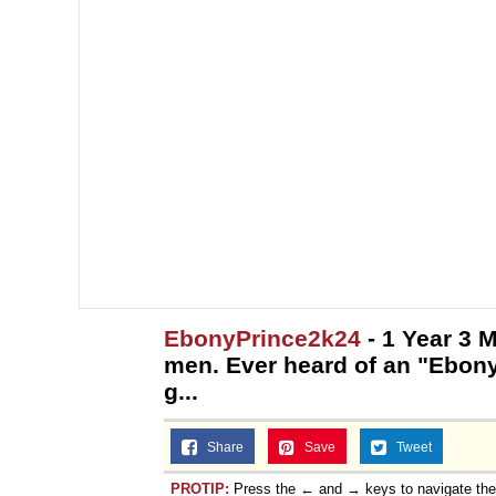
EbonyPrince2k24
- 1 Year 3 
men. Ever heard of an "Ebon
g...
Share
Save
Tweet
PROTIP:
Press the ← and → keys to navigate th