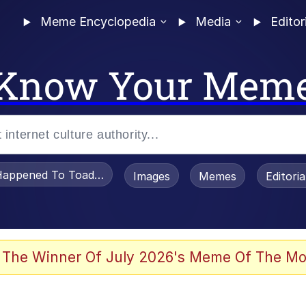
Meme Encyclopedia
Media
Editor
Know Your Mem
appened To Toadsworth / Toadsworth Is Dead
Images
Memes
Editori
 Evelynsmithhhhh Stare
 The Winner Of July 2026's Meme Of The Mo