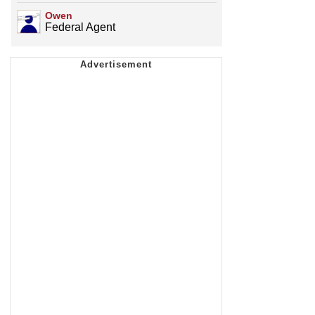
Owen
Federal Agent