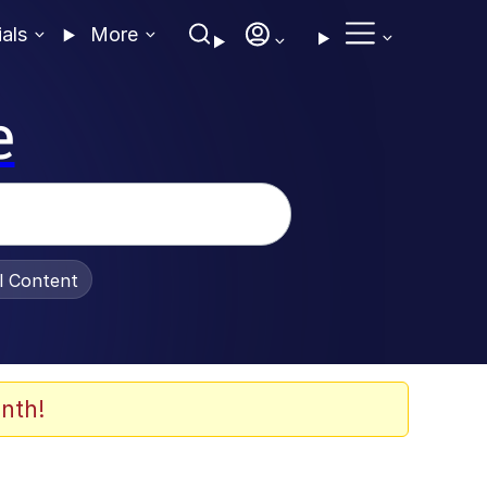
ials
More
e
al Content
nth!