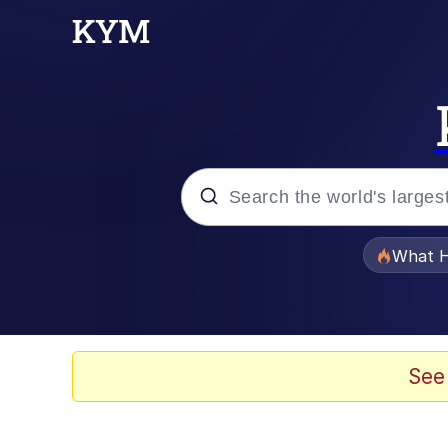
Popular searches
What H
Evelyn Smith Smiling /
Memes
See
Polyester Edit