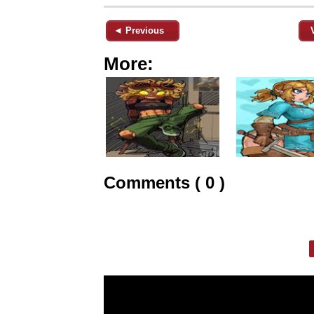
◄ Previous
More:
Comments ( 0 )