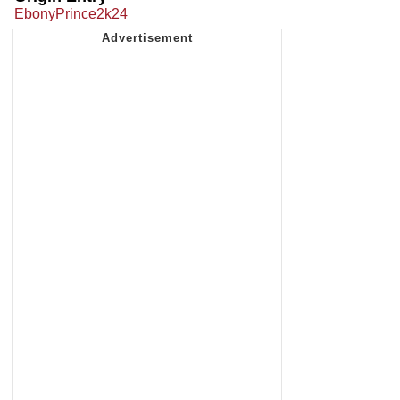
EbonyPrince2k24