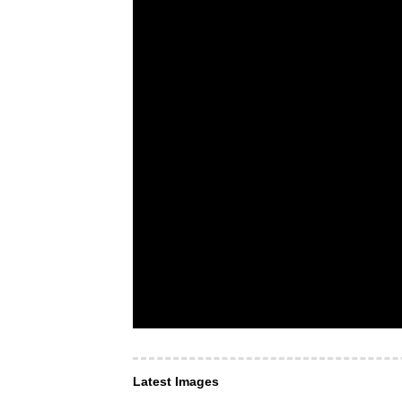
Latest Images