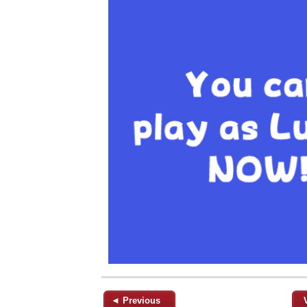
◄ Previous