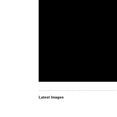
Latest Images