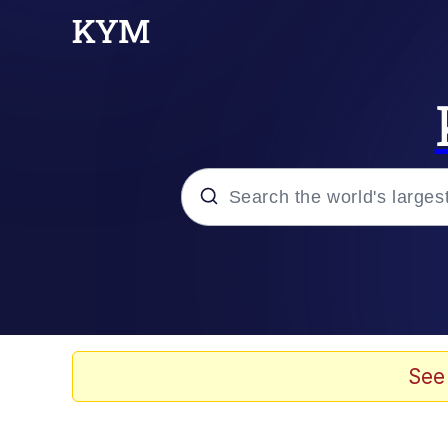
Popular searches
Memes
Memes
See
67 Meme