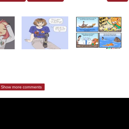
Show more comments