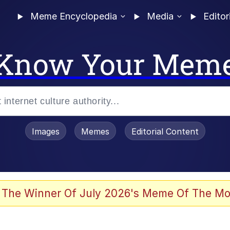
Meme Encyclopedia
Media
Editor
Know Your Mem
Images
Memes
Editorial Content
 The Winner Of July 2026's Meme Of The Mo