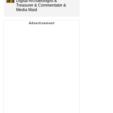
Digital Archaeologist &
Treasurer & Commentator &
Media Maid