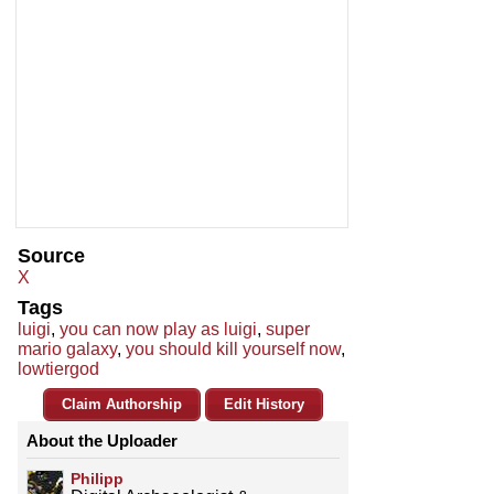
Source
X
Tags
luigi
,
you can now play as luigi
,
super
mario galaxy
,
you should kill yourself now
,
lowtiergod
Claim Authorship
Edit History
About the Uploader
Philipp