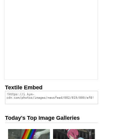
Textile Embed
Today's Top Image Galleries