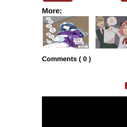
More:
Comments ( 0 )