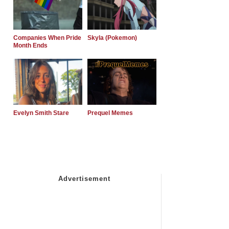
Companies When Pride
Skyla (Pokemon)
Month Ends
Evelyn Smith Stare
Prequel Memes