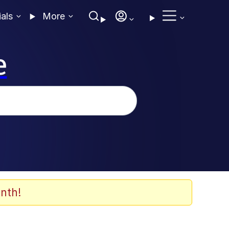
ials
More
e
nth!