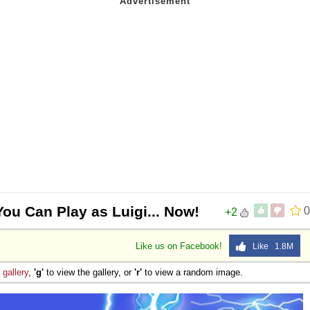
You Can Play as Luigi... Now!
0
+2
Like us on Facebook!
Like 1.8M
e
gallery
,
'g'
to view the gallery, or
'r'
to view a random image.