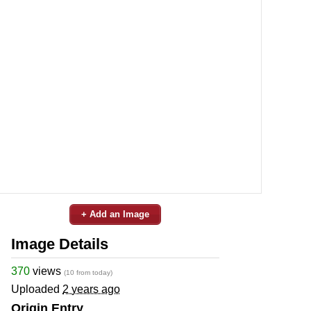
+ Add an Image
Image Details
370
views
(10 from today)
Uploaded
2 years ago
Origin Entry