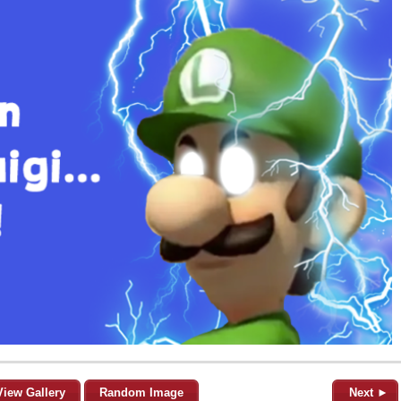
View Gallery
Random Image
Next ►