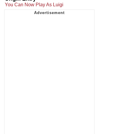
You Can Now Play As Luigi