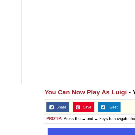
You Can Now Play As Luigi
- 
Share
Save
Tweet
PROTIP:
Press the ← and → keys to navigate th