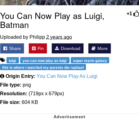
You Can Now Play as Luigi,
+1
Batman
Uploaded by Philipp
2 years ago
Share
Pin
Download
More
luigi
you can now play as luigi
super mario galaxy
this is where i watched my parents die raphael
Origin Entry:
You Can Now Play As Luigi
File type:
png
Resolution:
(719px x 679px)
File size:
604 KB