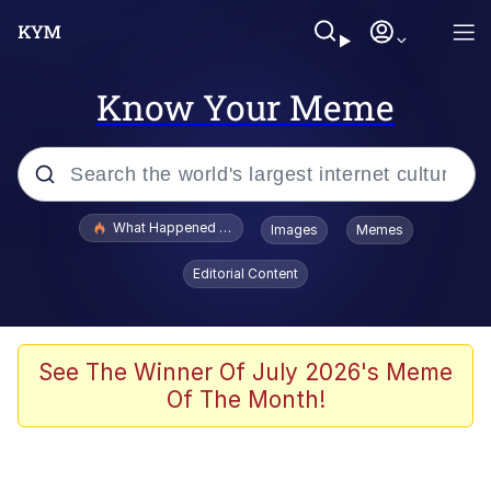
Know Your Meme
Popular searches
What Happened To Toadsworth / Toadsworth Is Dead
Images
Memes
Memes
Editorial Content
He Was Whipping Up Shit In A Kettle /
Boiling Poo In a Kettle
Memes
See The Winner Of July 2026's Meme
Of The Month!
Memes
Just Put My Fries in the Bag Bro