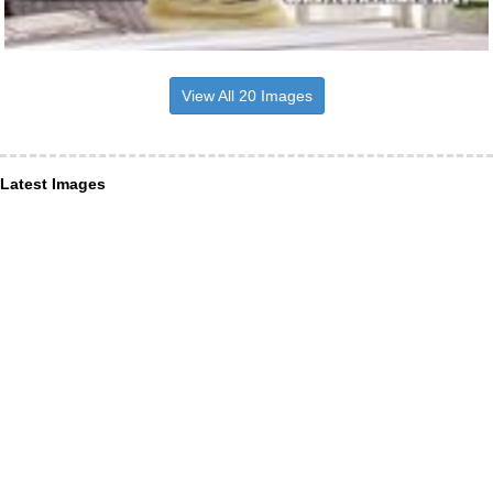
View All 20 Images
Latest Images