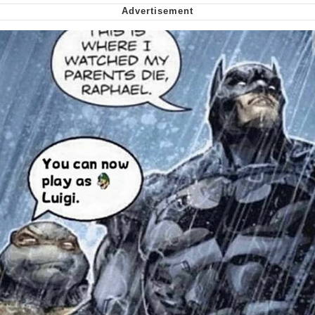
We Got X Before GTA 6
My Father-In-Law Is A Builder / We
Can't, We Don't Know How To Do It
Jacob Batalon CEO of Sex