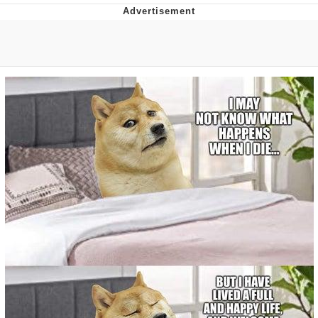
Live Screenshot
Homer Let the Barts Out
My Little Pony: Friendship is Magic
Evelyn Smith Smiling /
Evelynsmithhhhh Stare
My Father-In-Law Is A Builder / We
Can't, We Don't Know How To Do It
Jacob Batalon CEO of Sex