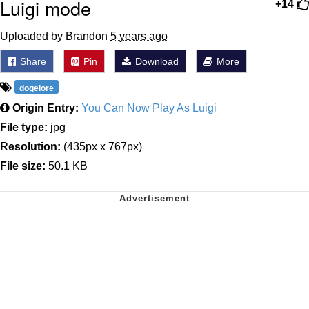
Luigi mode
+14
Uploaded by Brandon
5 years ago
Share
Pin
Download
More
dogelore
Origin Entry:
You Can Now Play As Luigi
File type:
jpg
Resolution:
(435px x 767px)
File size:
50.1 KB