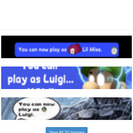
View All 20 Images