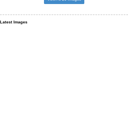
Latest Images