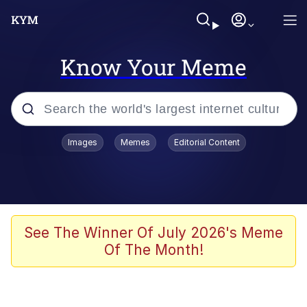
Know Your Meme
Popular searches
Images
Memes
Editorial Content
Memes
Evelyn Smith Smiling /
Evelynsmithhhhh Stare
Scuba Dance
See The Winner Of July 2026's Meme
Of The Month!
Steamed Hams
Original Lilmar Hospital Bed Instagram