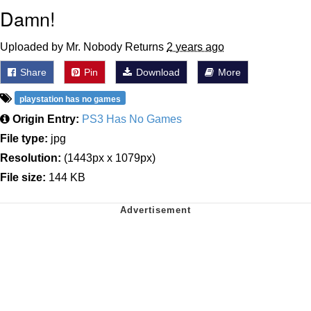
Damn!
Uploaded by Mr. Nobody Returns
2 years ago
Share
Pin
Download
More
playstation has no games
Origin Entry:
PS3 Has No Games
File type:
jpg
Resolution:
(1443px x 1079px)
File size:
144 KB