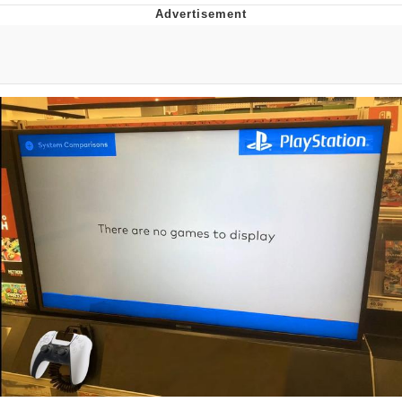
Whatever. Go My Scarab
Evelyn Smith Smiling /
Evelynsmithhhhh Stare
My Father-In-Law Is A Builder / We
Can't, We Don't Know How To Do It
Jacob Batalon CEO of Sex