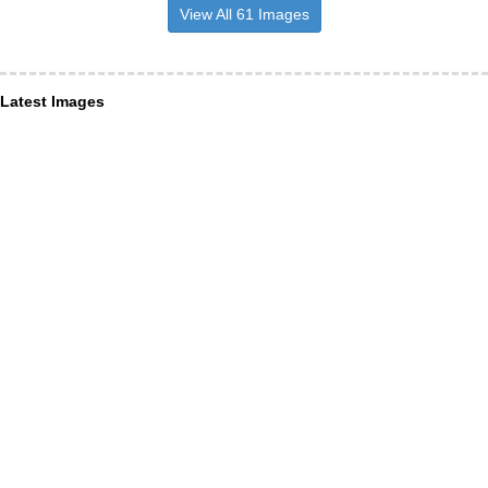
View All 61 Images
Latest Images