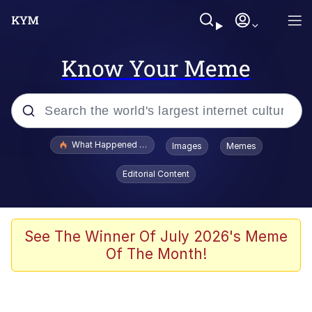
Know Your Meme
Popular searches
What Happened To Toadsworth / Toadsworth Is Dead
Images
Memes
Evelyn Smith Smiling /
Editorial Content
Evelynsmithhhhh Stare
Memes
Scuba Dance
See The Winner Of July 2026's Meme
Of The Month!
President Glen Powell / John Politics
Akakichi no Eleven Redraws