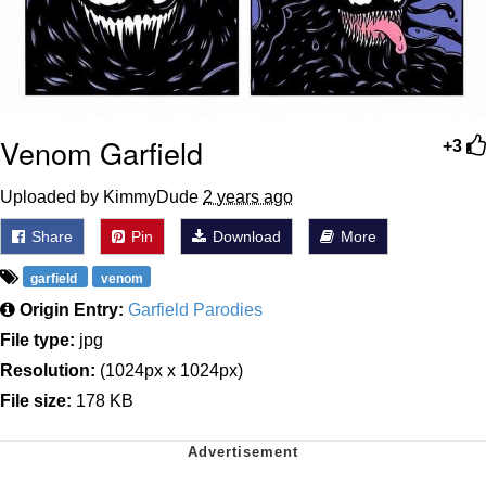
Venom Garfield
+3
Uploaded by KimmyDude
2 years ago
Share
Pin
Download
More
garfield
venom
Origin Entry:
Garfield Parodies
File type:
jpg
Resolution:
(1024px x 1024px)
File size:
178 KB