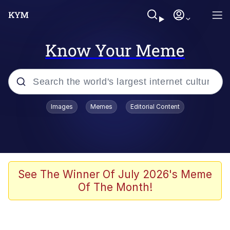
Know Your Meme
Popular searches
Images
Memes
Editorial Content
Memes
Distracted Boyfriend
Friendship Ended With Mudasir
See The Winner Of July 2026's Meme
Of The Month!
AI-Generated '80s Dark Fantasy
Sonion