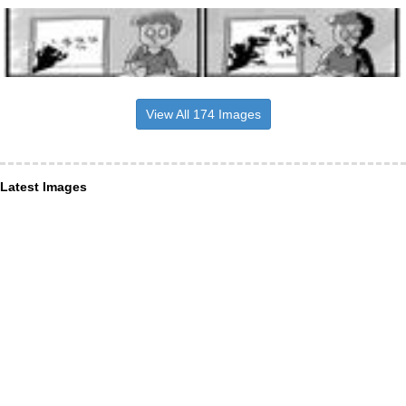
View All 174 Images
Latest Images