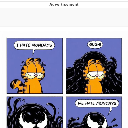
Japan Is Turning Footsteps Into
Electricity Copypasta
Evelyn Smith Smiling /
Evelynsmithhhhh Stare
My Father-In-Law Is A Builder / We
Can't, We Don't Know How To Do It
Jacob Batalon CEO of Sex
Topiary