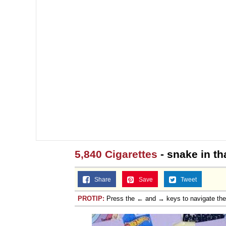
5,840 Cigarettes
- snake in th
Share
Save
Tweet
PROTIP:
Press the ← and → keys to navigate th