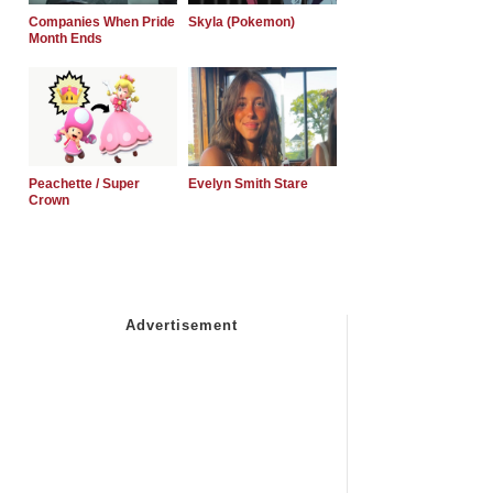
Companies When Pride
Skyla (Pokemon)
Month Ends
Peachette / Super
Evelyn Smith Stare
Crown