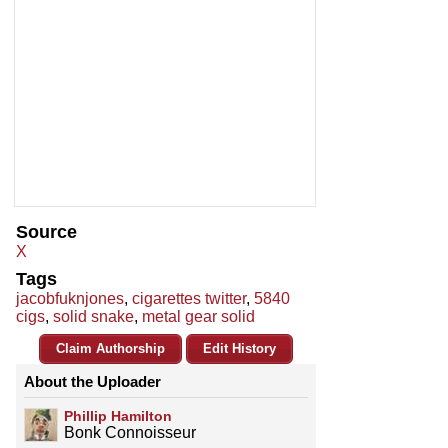
Source
X
Tags
jacobfuknjones
,
cigarettes twitter
,
5840
cigs
,
solid snake
,
metal gear solid
Claim Authorship
Edit History
About the Uploader
Phillip Hamilton
Bonk Connoisseur