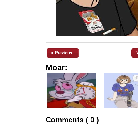
◄ Previous
Moar:
Comments ( 0 )