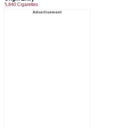
5,840 Cigarettes