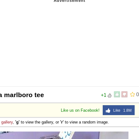
a marlboro tee
0
+1
Like us on Facebook!
Like 1.8M
e
gallery
,
'g'
to view the gallery, or
'r'
to view a random image.