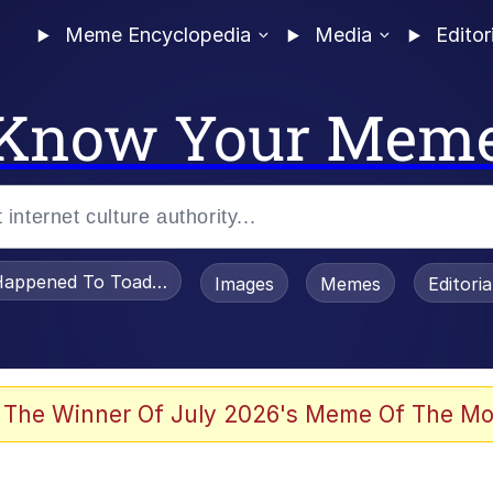
Meme Encyclopedia
Media
Editor
Know Your Mem
appened To Toadsworth / Toadsworth Is Dead
Images
Memes
Editori
 Evelynsmithhhhh Stare
 The Winner Of July 2026's Meme Of The Mo