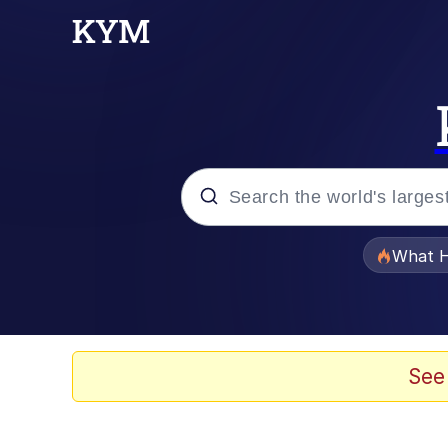
Popular searches
What H
Evelyn Smith Smiling /
Neegy
See
Memes