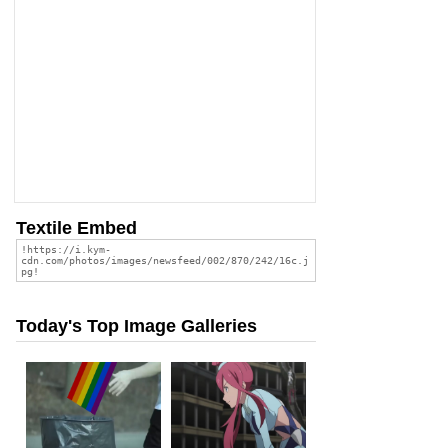
Textile Embed
Today's Top Image Galleries