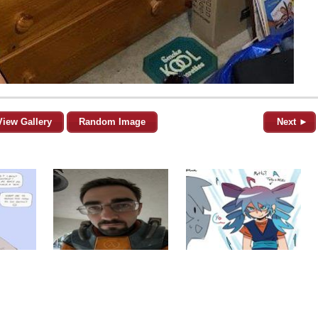
View Gallery
Random Image
Next ►