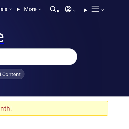
ials
More
e
al Content
nth!