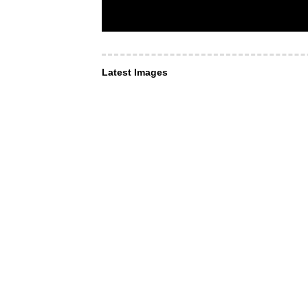
Latest Images