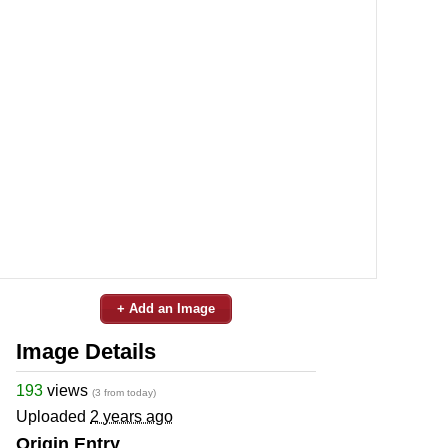
+ Add an Image
Image Details
193
views
(3 from today)
Uploaded
2 years ago
Origin Entry