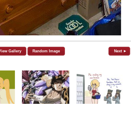
View Gallery
Random Image
Next ►