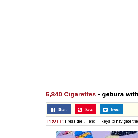
5,840 Cigarettes
- gebura wit
Share
Save
Tweet
PROTIP:
Press the ← and → keys to navigate th