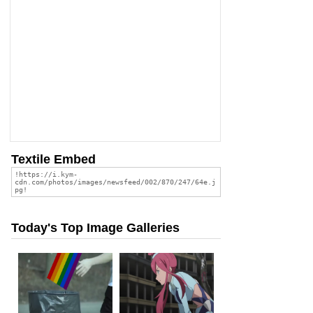
Textile Embed
Today's Top Image Galleries