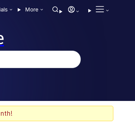
ials
More
e
nth!