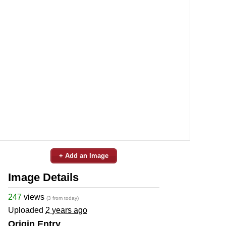
+ Add an Image
Image Details
247
views
(3 from today)
Uploaded
2 years ago
Origin Entry