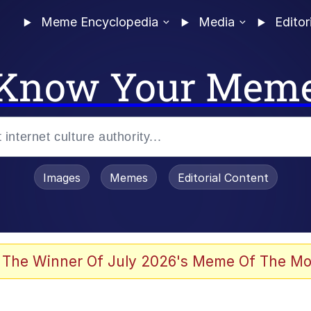
Meme Encyclopedia
Media
Editor
Know Your Mem
Images
Memes
Editorial Content
 Evelynsmithhhhh Stare
 The Winner Of July 2026's Meme Of The Mo