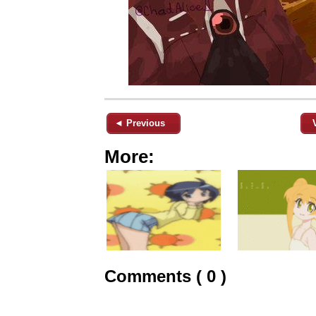
◄ Previous
More:
Comments ( 0 )