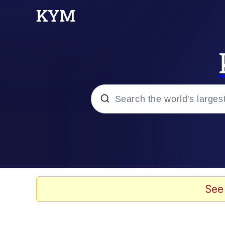
Popular searches
Memes
Evelyn Smith Smiling /
See
Scuba Dance