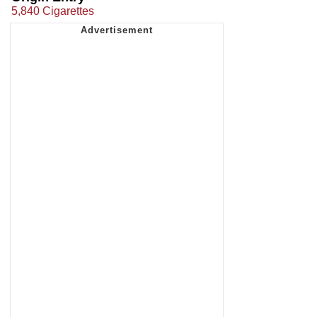
5,840 Cigarettes