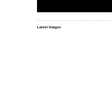
Latest Images