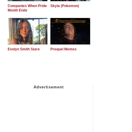
Companies When Pride
Skyla (Pokemon)
Month Ends
Evelyn Smith Stare
Prequel Memes