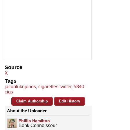
Source
X
Tags
jacobfuknjones
,
cigarettes twitter
,
5840
cigs
Claim Authorship
Edit History
About the Uploader
Phillip Hamilton
Bonk Connoisseur