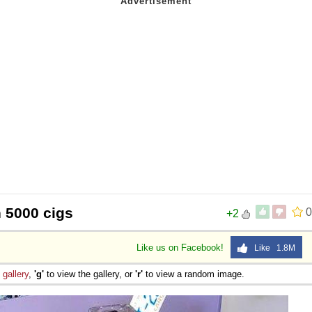
h 5000 cigs
0
+2
Like us on Facebook!
Like 1.8M
e
gallery
,
'g'
to view the gallery, or
'r'
to view a random image.