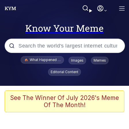
Know Your Meme
Popular searches
What Happened To Toadsworth / Toadsworth Is Dead
Images
Memes
Memes
Editorial Content
The Missile Knows Where It Is
Winton Overwat (Overwatch)
See The Winner Of July 2026's Meme
Of The Month!
Polyester Edit
Memes