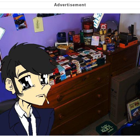
Nintendo, Hire This Man
The Ki Sister Chapter 34
Akakichi no Eleven Redraws
My Father-In-Law Is A Builder / We
Can't, We Don't Know How To Do It
Jacob Batalon CEO of Sex