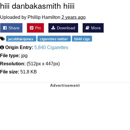
hiii danbakasmith hiiii
Uploaded by Phillip Hamilton
2 years ago
Share
Pin
Download
More
jacobfuknjones
cigarettes twitter
5840 cigs
Origin Entry:
5,840 Cigarettes
File type:
jpg
Resolution:
(512px x 447px)
File size:
51.8 KB