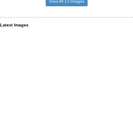
View All 13 Images
Latest Images