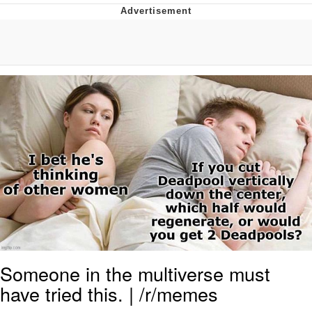
That Will Warm Your Heart
Memes
Evelyn Smith Smiling /
Evelynsmithhhhh Stare
My Father-In-Law Is A Builder / We
Can't, We Don't Know How To Do It
Jacob Batalon CEO of Sex
Topiary
Someone in the multiverse must
have tried this. | /r/memes