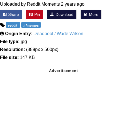
Uploaded by Reddit Moments
2 years ago
Share
Pin
Download
More
reddit
/r/memes
Origin Entry:
Deadpool / Wade Wilson
File type:
jpg
Resolution:
(889px x 500px)
File size:
147 KB