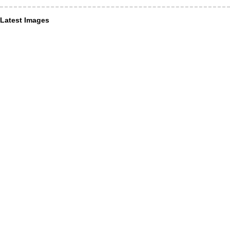
Latest Images