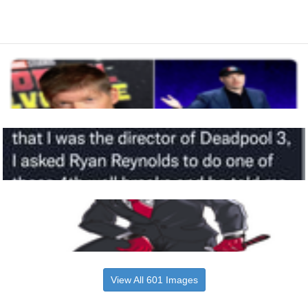
View All 601 Images