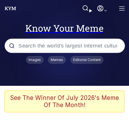
Know Your Meme
Popular searches
Images
Memes
Editorial Content
Neegy
Memes
Evelyn Smith Smiling /
See The Winner Of July 2026's Meme
Evelynsmithhhhh Stare
Of The Month!
John Rod
GuguGaga Penguin – Cutest Moments