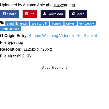
Uploaded by Autumn Able
about a year ago
Share
Pin
Download
More
yandhiisntreal
toy story 5
bonnie
tablet
evil woody
shut up buzz
Origin Entry:
Bonnie Watching Videos In Her Blanket
File type:
jpg
Resolution:
(1125px x 723px)
File size:
69.9 KB