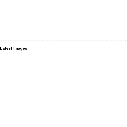
Latest Images