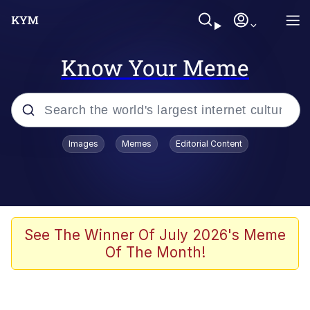
Know Your Meme
Popular searches
Images
Memes
Editorial Content
Peter the Cat (The King of /b/)
Evelyn Smith Smiling /
Evelynsmithhhhh Stare
Neegy
See The Winner Of July 2026's Meme
Of The Month!
Memes
Beautiful Mid