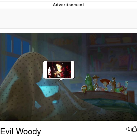
Evelyn Smith Smiling /
Evelynsmithhhhh Stare
My Father-In-Law Is A Builder / We
Can't, We Don't Know How To Do It
Jacob Batalon CEO of Sex
Evil Woody
+1