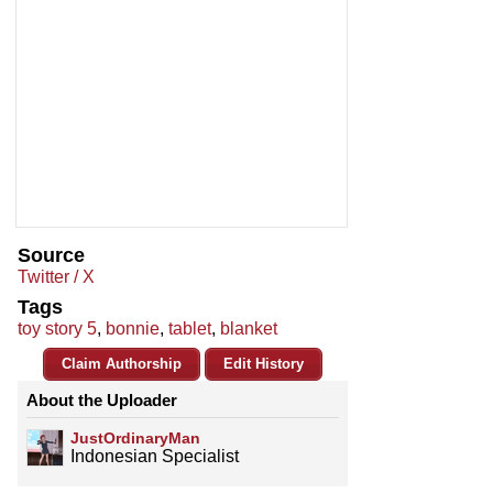
Source
Twitter / X
Tags
toy story 5
,
bonnie
,
tablet
,
blanket
Claim Authorship
Edit History
About the Uploader
JustOrdinaryMan
Indonesian Specialist