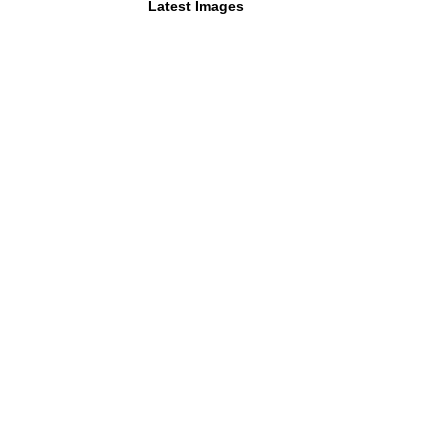
Latest Images