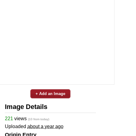
+ Add an Image
Image Details
221
views
(10 from today)
Uploaded
about a year ago
Origin Entry