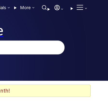
ials
More
e
nth!