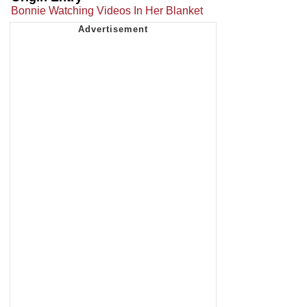
Bonnie Watching Videos In Her Blanket