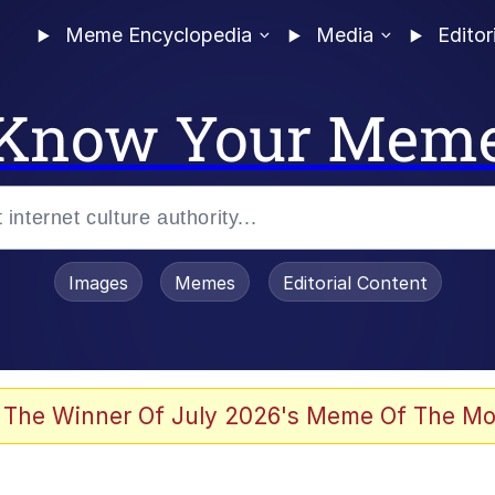
Meme Encyclopedia
Media
Editor
Know Your Mem
Images
Memes
Editorial Content
 The Winner Of July 2026's Meme Of The Mo