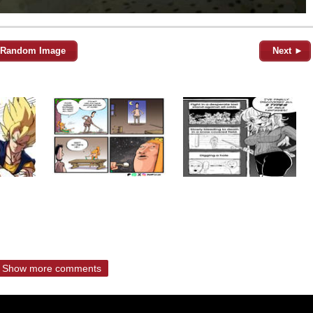
Random Image
Next ►
Show more comments