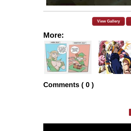
View Gallery
More:
Comments ( 0 )