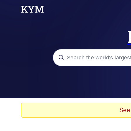
Popular searches
Memes
Tardo
See
Borpa