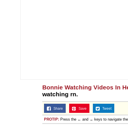
Topiary
Bonnie Watching Videos In H
watching rn.
Share
Save
Tweet
PROTIP:
Press the ← and → keys to navigate th