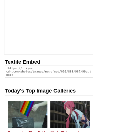
Textile Embed
Today's Top Image Galleries