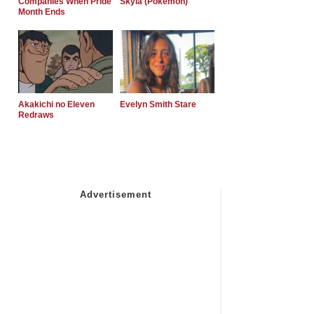
Companies When Pride
Skyla (Pokemon)
Month Ends
Akakichi no Eleven
Evelyn Smith Stare
Redraws