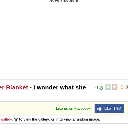
er Blanket
- I wonder what she
0
0
Like us on Facebook!
Like 1.8M
e
gallery
,
'g'
to view the gallery, or
'r'
to view a random image.