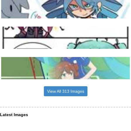
View All 313 Images
Latest Images