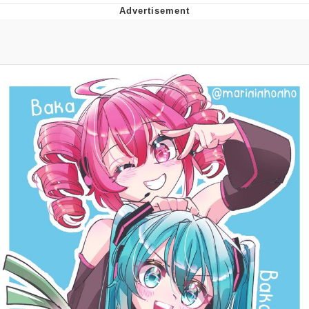
Whatever. Go My Scarab
Evelyn Smith Smiling /
Evelynsmithhhhh Stare
My Father-In-Law Is A Builder / We
Can't, We Don't Know How To Do It
Jacob Batalon CEO of Sex