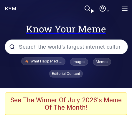
Know Your Meme
Popular searches
What Happened To Toadsworth / Toadsworth Is Dead
Images
Memes
Evelyn Smith Smiling /
Editorial Content
Evelynsmithhhhh Stare
Memes
Scuba Dance
See The Winner Of July 2026's Meme
Of The Month!
President Glen Powell / John Politics
Akakichi no Eleven Redraws