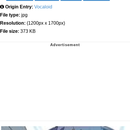
Origin Entry:
Vocaloid
File type:
jpg
Resolution:
(1200px x 1700px)
File size:
373 KB