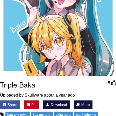
Triple Baka
+5
Uploaded by Skullware
about a year ago
Share
Pin
Download
More
hatsune miku
kasane teto
akita neru
marininhonho