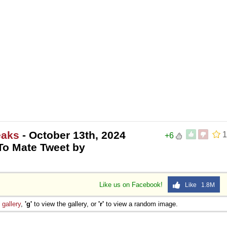
eaks
- October 13th, 2024
1
+6
o Mate Tweet by
Like us on Facebook!
Like 1.8M
e
gallery
,
'g'
to view the gallery, or
'r'
to view a random image.