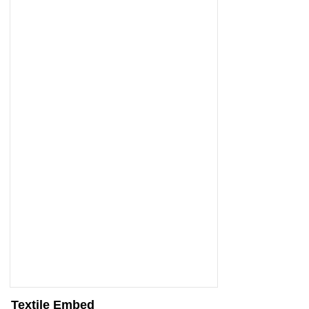
Textile Embed