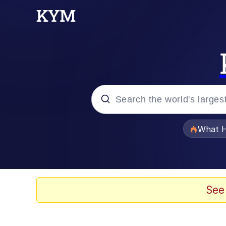
Popular searches
What H
Evelyn Smith Smiling /
Memes
See
Polyester Edit