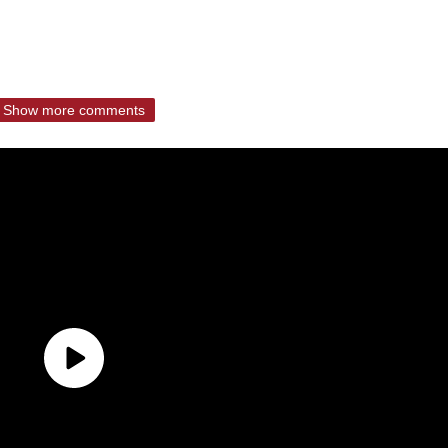
Show more comments