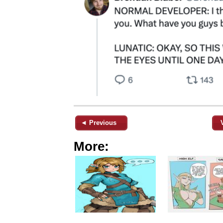
◄ Previous
More: