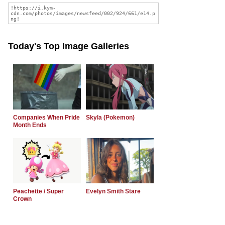
Today's Top Image Galleries
Companies When Pride
Skyla (Pokemon)
Month Ends
Peachette / Super
Evelyn Smith Stare
Crown