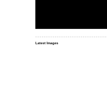
Latest Images