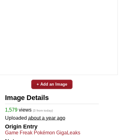
+ Add an Image
Image Details
1,579
views
(3 from today)
Uploaded
about a year ago
Origin Entry
Game Freak Pokémon GigaLeaks