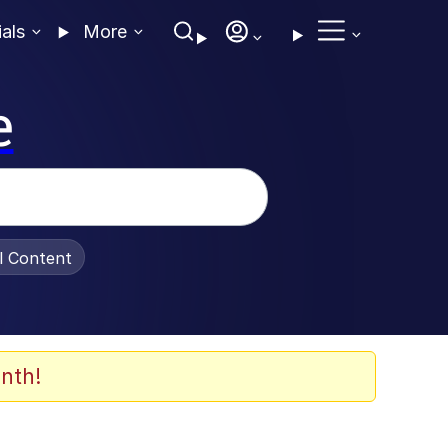
ials
More
e
al Content
nth!