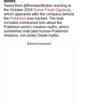
Notes
Tweet from @BrendanBlaber reacting to
the October 2024
Game Freak Gigaleak
,
which appeared after the company behind
the
Pokémon
was hacked. The leak
included unreleased lore about the
Pokémon word's creation myths, which
sometimes indicated human-Pokémon
relations, not unlike Greek myths.