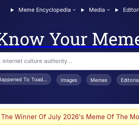
Meme Encyclopedia
Media
Editor
Know Your Mem
appened To Toadsworth / Toadsworth Is Dead
Images
Memes
Editori
 Evelynsmithhhhh Stare
 The Winner Of July 2026's Meme Of The Mo