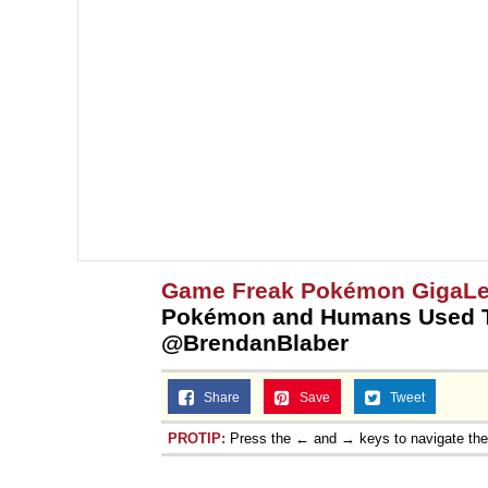
Game Freak Pokémon GigaL
Pokémon and Humans Used T
@BrendanBlaber
Share
Save
Tweet
PROTIP:
Press the ← and → keys to navigate th