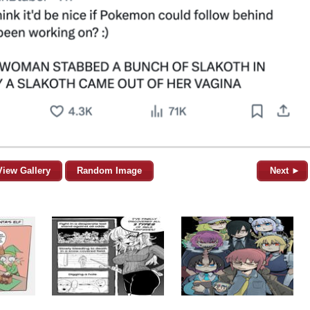
View Gallery
Random Image
Next ►