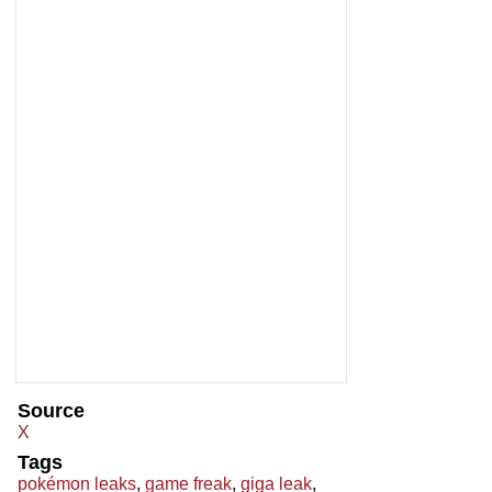
Source
X
Tags
pokémon leaks
,
game freak
,
giga leak
,