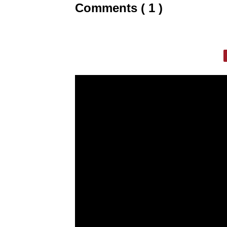
Comments ( 1 )