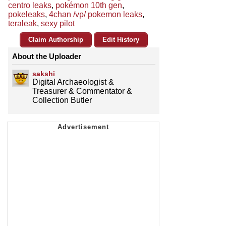
centro leaks
,
pokémon 10th gen
,
pokeleaks
,
4chan /vp/ pokemon leaks
,
teraleak
,
sexy pilot
Claim Authorship
Edit History
About the Uploader
sakshi
Digital Archaeologist &
Treasurer & Commentator &
Collection Butler