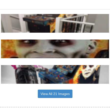
View All 21 Images