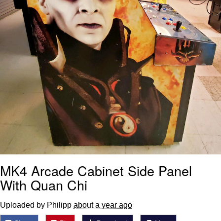
MK4 Arcade Cabinet Side Panel
With Quan Chi
Uploaded by Philipp
about a year ago