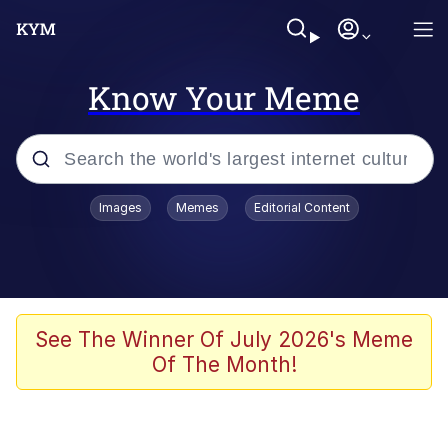
Know Your Meme
Popular searches
Images
Memes
Editorial Content
Memes
Colonel Toad
John Rod
See The Winner Of July 2026's Meme
Of The Month!
The Potato Salad Kickstarter
Kinda Chic Trend