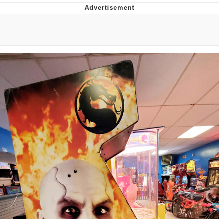
Evelyn Smith Smiling /
Evelynsmithhhhh Stare
My Father-In-Law Is A Builder / We
Can't, We Don't Know How To Do It
Jacob Batalon CEO of Sex
Topiary