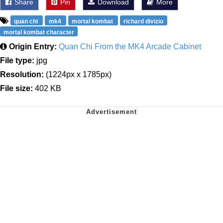
Share
Pin
Download
More
quan chi
mk4
mortal kombat
richard divizio
mortal kombat character
Origin Entry:
Quan Chi From the MK4 Arcade Cabinet
File type:
jpg
Resolution:
(1224px x 1785px)
File size:
402 KB