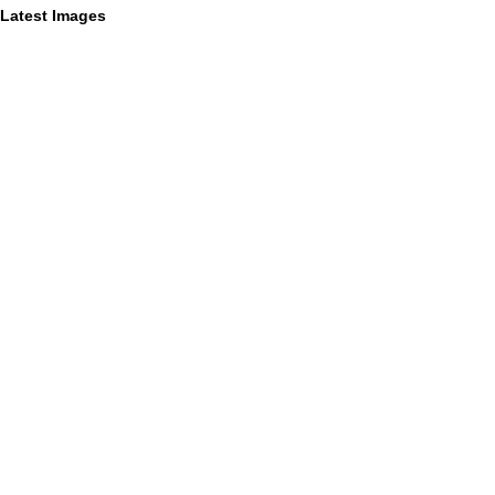
Latest Images