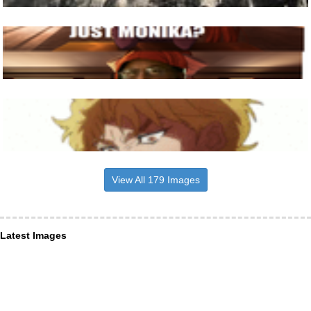
View All 179 Images
Latest Images