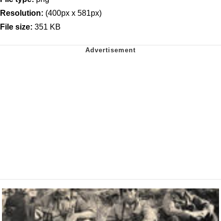
Resolution:
(400px x 581px)
File size:
351 KB