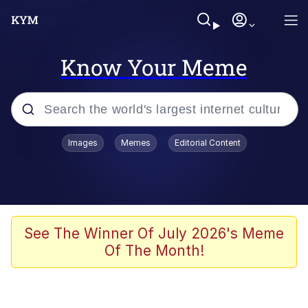
Know Your Meme
Popular searches
Images
Memes
Editorial Content
Memes
Colonel Toad
John Rod
See The Winner Of July 2026's Meme
Of The Month!
The Potato Salad Kickstarter
Kinda Chic Trend