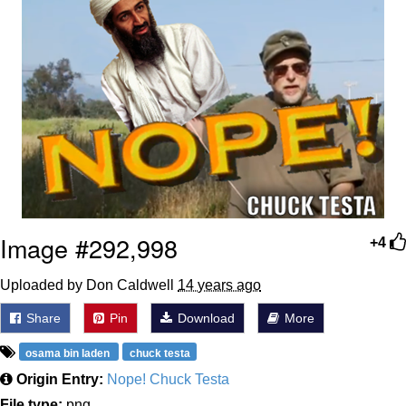
Image #292,998
+4
Uploaded by Don Caldwell
14 years ago
Share
Pin
Download
More
osama bin laden
chuck testa
Origin Entry:
Nope! Chuck Testa
File type:
png