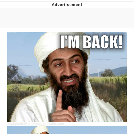
Evelyn Smith Smiling /
Evelynsmithhhhh Stare
My Father-In-Law Is A Builder / We
Can't, We Don't Know How To Do It
Jacob Batalon CEO of Sex
Topiary