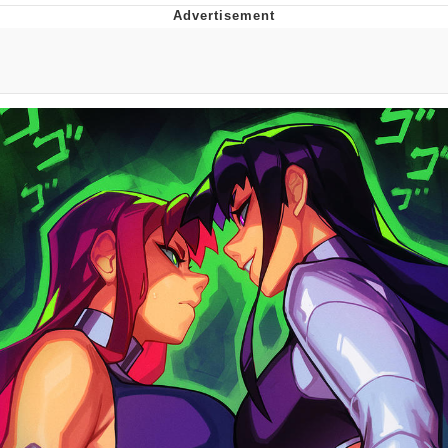
Boiling Poo In a Kettle
Quirk Chungus
Evelyn Smith Smiling /
Evelynsmithhhhh Stare
My Father-In-Law Is A Builder / We
Can't, We Don't Know How To Do It
Jacob Batalon CEO of Sex
Topiary