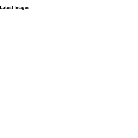
Latest Images