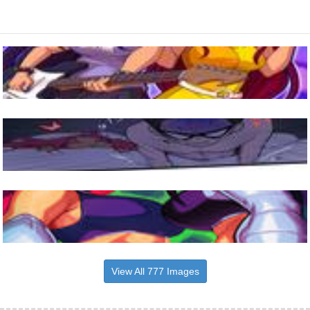
View All 777 Images