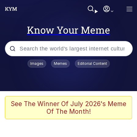
Know Your Meme
Popular searches
Images
Memes
Editorial Content
Friendship Ended With Mudasir
Evelyn Smith Smiling /
Evelynsmithhhhh Stare
Memes
See The Winner Of July 2026's Meme
Of The Month!
Girl With Man's Hand Over Mouth
He Was Whipping Up Shit In A Kettle /