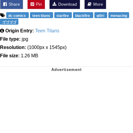
Share
Pin
Download
More
dc comics
teen titans
starfire
blackfire
qt0ri
menacing
ゴゴゴゴ
Origin Entry:
Teen Titans
File type:
jpg
Resolution:
(1000px x 1545px)
File size:
1.26 MB