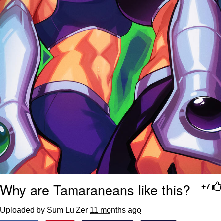
Why are Tamaraneans like this?
+7
Uploaded by Sum Lu Zer
11 months ago