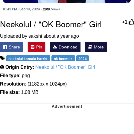
Neekolul / "OK Boomer" Girl
+1
Uploaded by sakshi
about a year ago
Share
Pin
Download
More
neekolul kamala harris
ok boomer
2024
Origin Entry:
Neekolul / "OK Boomer" Girl
File type:
png
Resolution:
(1182px x 1024px)
File size:
1.08 MB