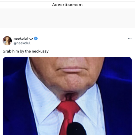
Evelyn Smith Smiling /
Evelynsmithhhhh Stare
My Father-In-Law Is A Builder / We
Can't, We Don't Know How To Do It
Jacob Batalon CEO of Sex
Topiary