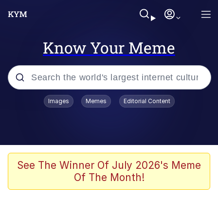
Know Your Meme
Popular searches
Images
Memes
Editorial Content
Memes
Polyester Edit
Oh Shittings / Evil Anderdingus
See The Winner Of July 2026's Meme
Of The Month!
My Father-In-Law Is A Builder / We
Can't, We Don't Know How To Do It
Memes