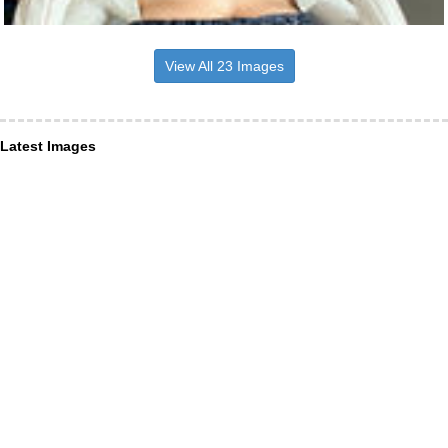
View All 23 Images
Latest Images