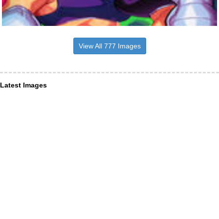
View All 777 Images
Latest Images