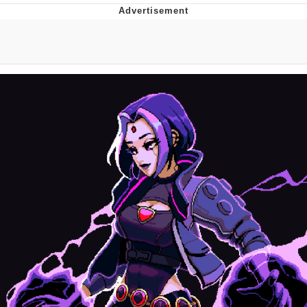
You're Breathtaking
Evelyn Smith Smiling /
Evelynsmithhhhh Stare
My Father-In-Law Is A Builder / We
Can't, We Don't Know How To Do It
Jacob Batalon CEO of Sex