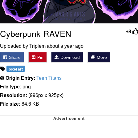
Cyberpunk RAVEN
+8
Uploaded by Triplem
about a year ago
Share
Pin
Download
More
pixel art
Origin Entry:
Teen Titans
File type:
png
Resolution:
(996px x 925px)
File size:
84.6 KB