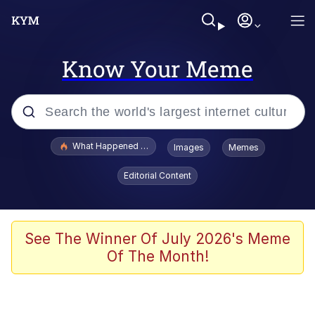
Know Your Meme
Popular searches
What Happened To Toadsworth / Toadsworth Is Dead
Images
Memes
Evelyn Smith Smiling /
Editorial Content
Evelynsmithhhhh Stare
Memes
Stop Raping, Ser (AKOTSK)
See The Winner Of July 2026's Meme
Of The Month!
Polyester Edit
Scuba Dance