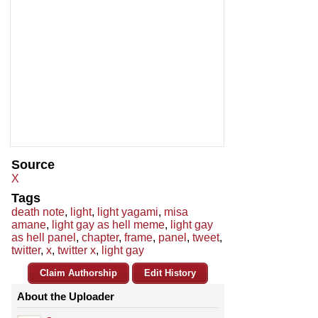
Source
X
Tags
death note
,
light
,
light yagami
,
misa
amane
,
light gay as hell meme
,
light gay
as hell panel
,
chapter
,
frame
,
panel
,
tweet
,
twitter
,
x
,
twitter x
,
light gay
Claim Authorship
Edit History
About the Uploader