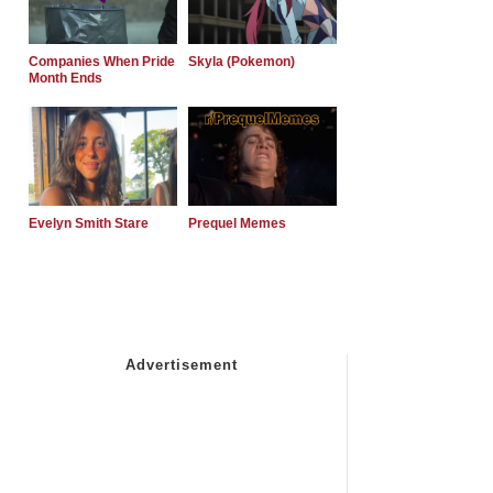
Companies When Pride
Skyla (Pokemon)
Month Ends
Evelyn Smith Stare
Prequel Memes