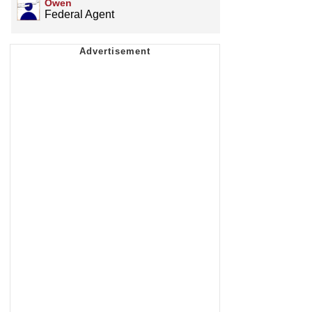
Owen
Federal Agent