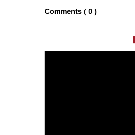
Comments ( 0 )