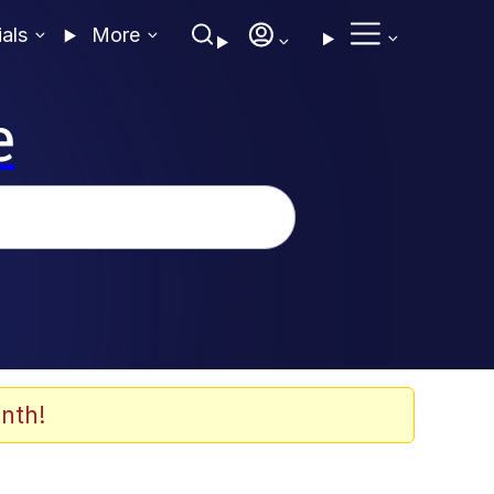
ials
More
e
nth!