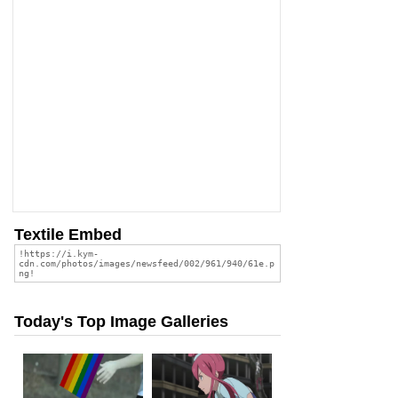
Textile Embed
Today's Top Image Galleries