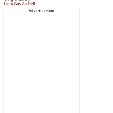
Light Gay As Hell