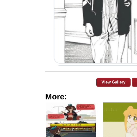
View Gallery
More: