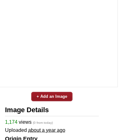
+ Add an Image
Image Details
1,174
views
(0 from today)
Uploaded
about a year ago
Origin Entry