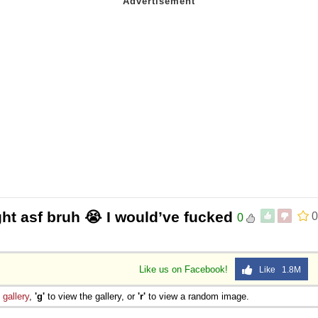
ight asf bruh 😭 I would’ve fucked
0
0
Like us on Facebook!
Like 1.8M
e
gallery
,
'g'
to view the gallery, or
'r'
to view a random image.