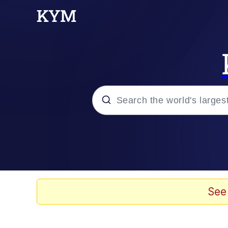
Popular searches
Peter the Cat (The King
Evelyn Smith Smiling /
See
Neegy