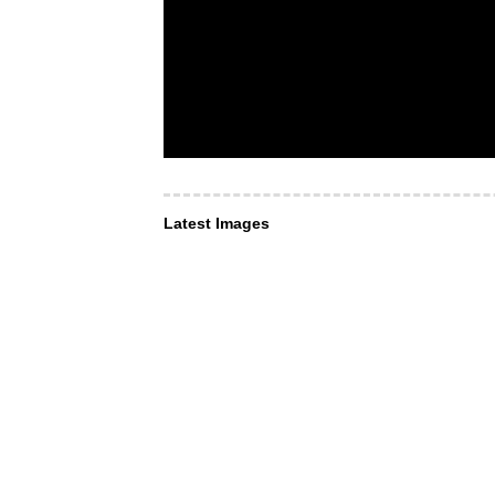
Latest Images