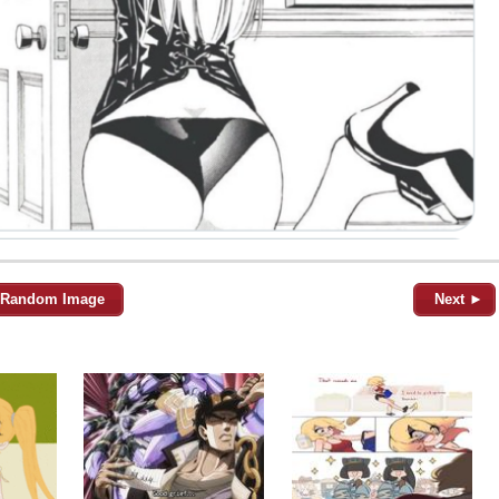
Random Image
Next ►