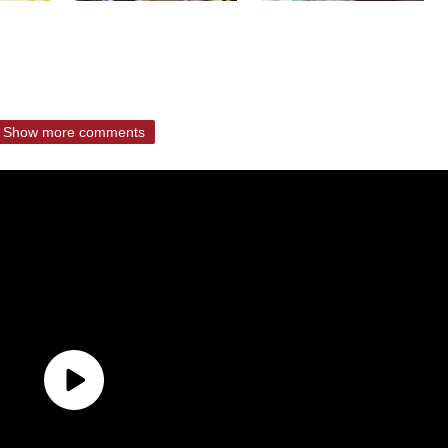
Show more comments