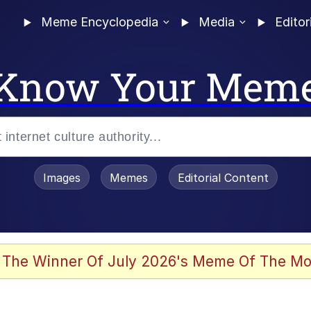
Meme Encyclopedia
Media
Editor
Know Your Mem
Images
Memes
Editorial Content
 of /b/)
 Evelynsmithhhhh Stare
 The Winner Of July 2026's Meme Of The Mo