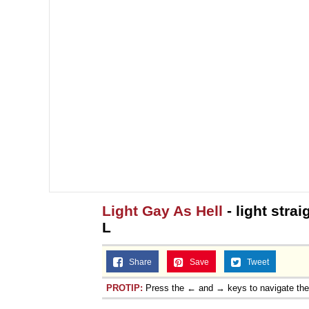
Light Gay As Hell
- light stra
L
Share
Save
Tweet
PROTIP:
Press the ← and → keys to navigate th