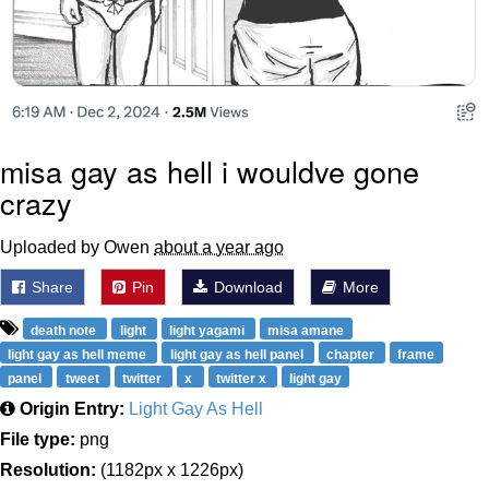
misa gay as hell i wouldve gone
crazy
Uploaded by Owen
about a year ago
Share
Pin
Download
More
death note
light
light yagami
misa amane
light gay as hell meme
light gay as hell panel
chapter
frame
panel
tweet
twitter
x
twitter x
light gay
Origin Entry:
Light Gay As Hell
File type:
png
Resolution:
(1182px x 1226px)