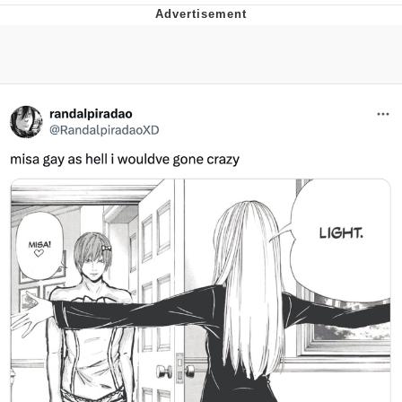
Whispering Pigeon
Chihiro Unsheathing a Katana
Pepe the Frog
Evelyn Smith Smiling /
Evelynsmithhhhh Stare
My Father-In-Law Is A Builder / We
Can't, We Don't Know How To Do It
Jacob Batalon CEO of Sex
Topiary