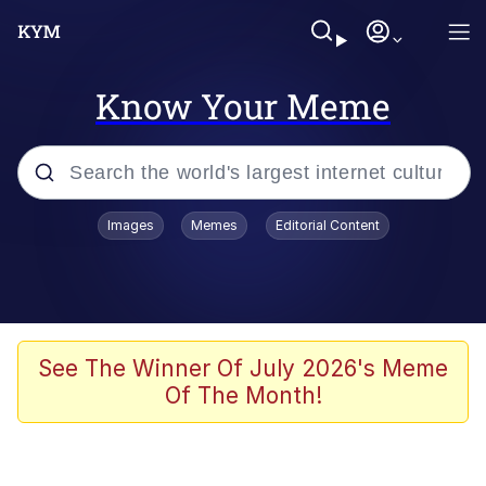
Know Your Meme
Popular searches
Images
Memes
Editorial Content
Memes
apu-buzz.jpg
Tardo
See The Winner Of July 2026's Meme
Of The Month!
Quiet On the Creek
Jacob Batalon CEO of Sex