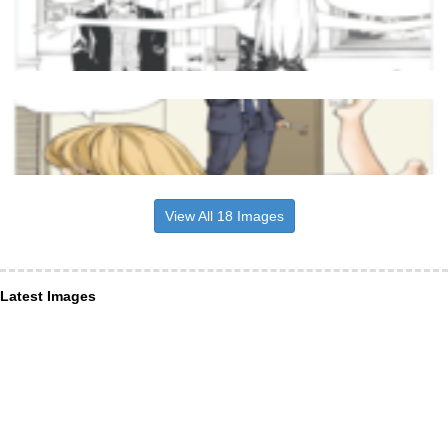
View All 18 Images
Latest Images