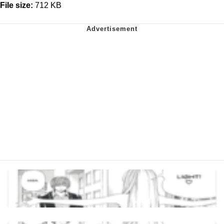
File size:
712 KB