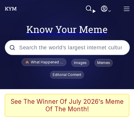
Know Your Meme
Popular searches
What Happened To Toadsworth / Toadsworth Is Dead
Images
Memes
Evelyn Smith Smiling /
Editorial Content
Evelynsmithhhhh Stare
Memes
Scuba Dance
See The Winner Of July 2026's Meme
Of The Month!
The Social Contract
He Was Whipping Up Shit In A Kettle /