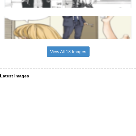
View All 18 Images
Latest Images