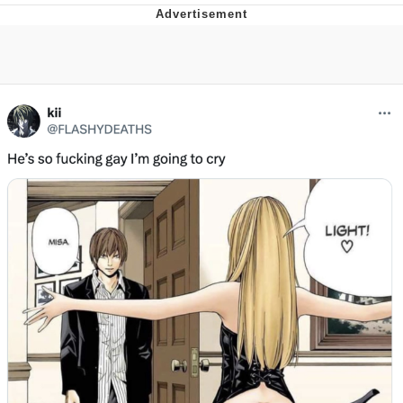
Boiling Poo In a Kettle
V Stepped Into the Crowd
VSCO Girl
Evelyn Smith Smiling /
Evelynsmithhhhh Stare
My Father-In-Law Is A Builder / We
Can't, We Don't Know How To Do It
Jacob Batalon CEO of Sex