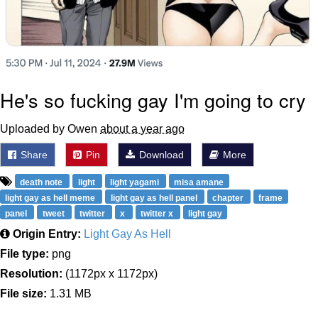
He's so fucking gay I'm going to cry
Uploaded by Owen
about a year ago
Share
Pin
Download
More
death note
light
light yagami
misa amane
light gay as hell meme
light gay as hell panel
chapter
frame
panel
tweet
twitter
x
twitter x
light gay
Origin Entry:
Light Gay As Hell
File type:
png
Resolution:
(1172px x 1172px)
File size:
1.31 MB