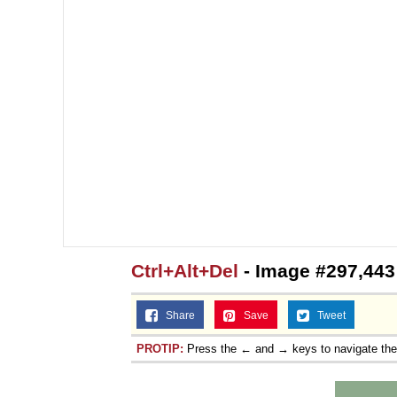
Ctrl+Alt+Del
- Image #297,443
Share
Save
Tweet
PROTIP:
Press the ← and → keys to navigate th