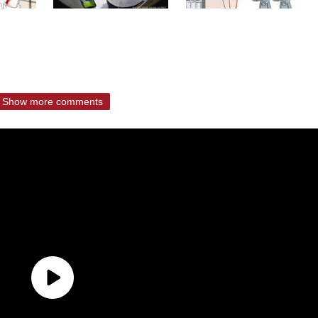
Show more comments