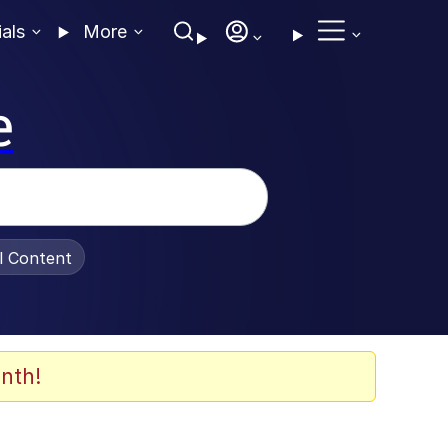
ials
More
e
al Content
nth!