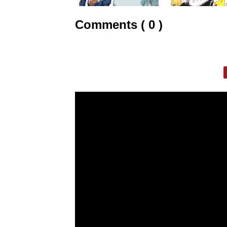
Comments ( 0 )