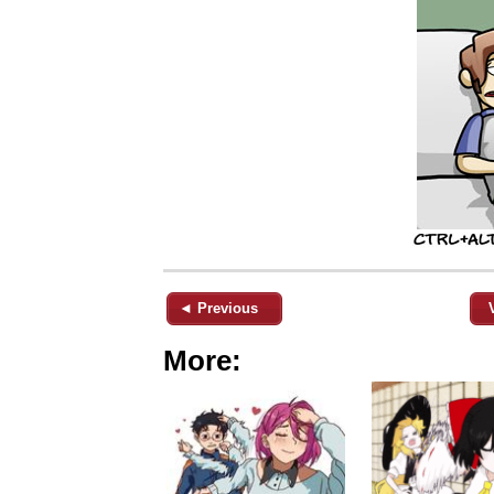
◄ Previous
More: