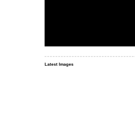
Latest Images