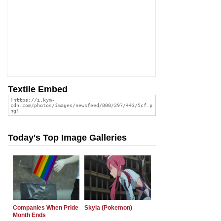
Textile Embed
Today's Top Image Galleries
Companies When Pride
Skyla (Pokemon)
Month Ends