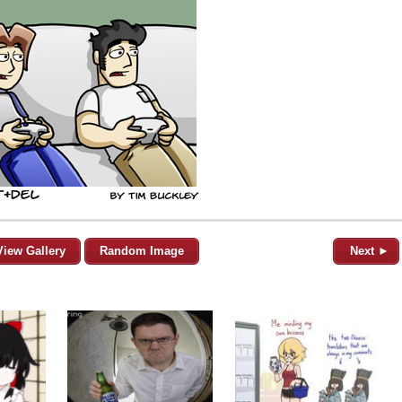
View Gallery
Random Image
Next ►