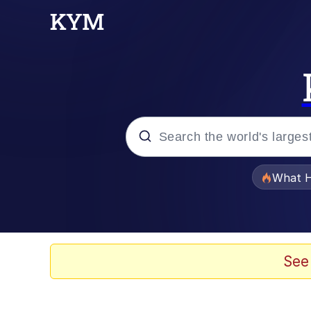
Popular searches
What H
Memes
Just Put My Fries in t
See
Jacob Batalon CEO of