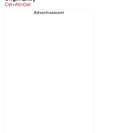
Ctrl+Alt+Del