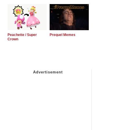
Peachette / Super
Prequel Memes
Crown