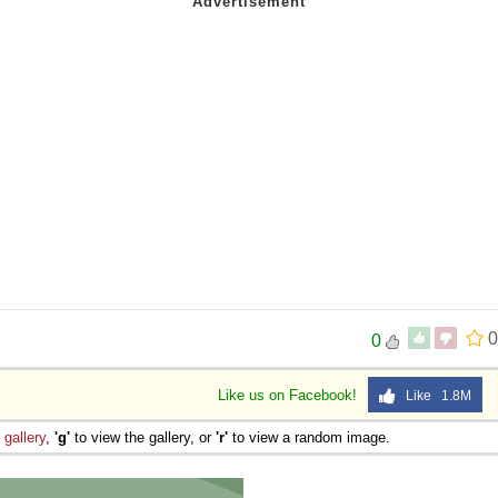
0
0
Like us on Facebook!
Like 1.8M
e
gallery
,
'g'
to view the gallery, or
'r'
to view a random image.