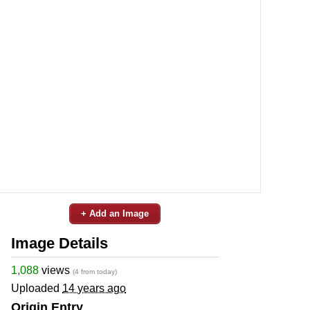
+ Add an Image
Image Details
1,088
views
(4 from today)
Uploaded
14 years ago
Origin Entry