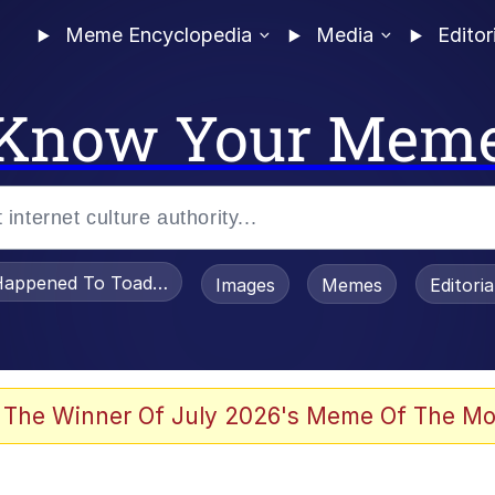
Meme Encyclopedia
Media
Editor
Know Your Mem
appened To Toadsworth / Toadsworth Is Dead
Images
Memes
Editori
he Bag Bro
 The Winner Of July 2026's Meme Of The Mo
 Sex