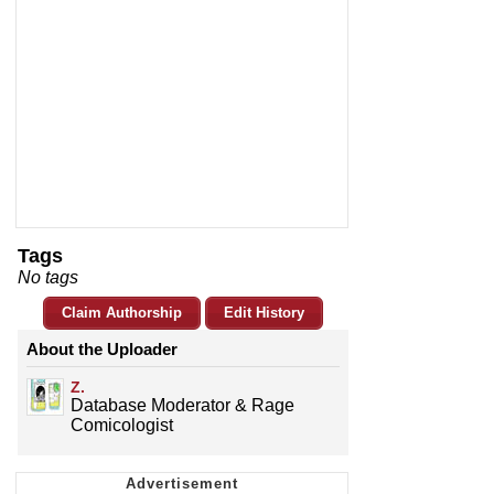
Tags
No tags
Claim Authorship
Edit History
About the Uploader
Z.
Database Moderator & Rage
Comicologist