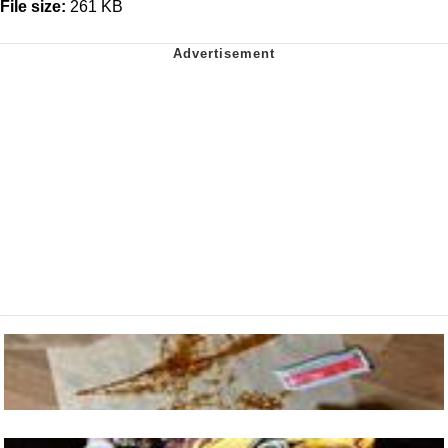
File size:
261 KB