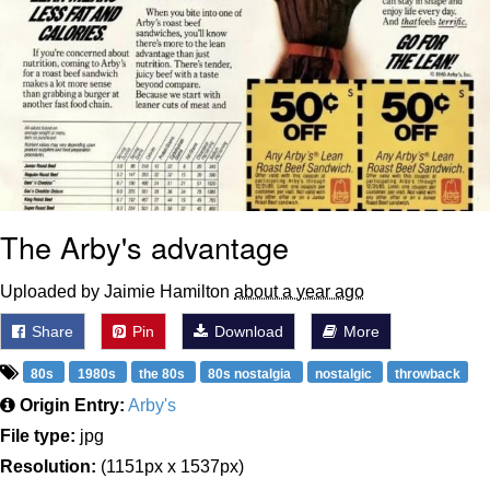
The Arby's advantage
Uploaded by Jaimie Hamilton
about a year ago
Share
Pin
Download
More
80s
1980s
the 80s
80s nostalgia
nostalgic
throwback
Origin Entry:
Arby's
File type:
jpg
Resolution:
(1151px x 1537px)