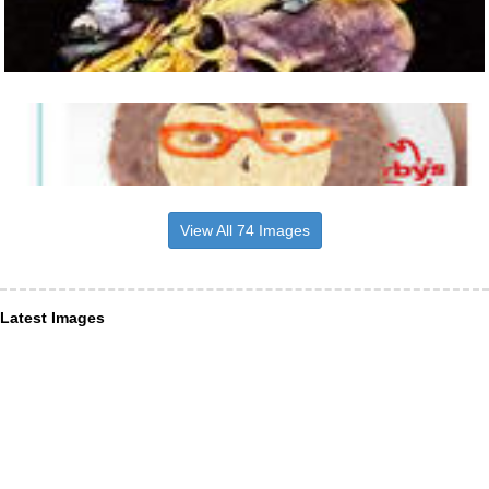
View All 74 Images
Latest Images