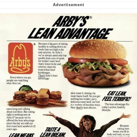
Smoke Detector Beeping
Shocked Black Guy
My Father-In-Law Is A Builder / We
Can't, We Don't Know How To Do It
Jacob Batalon CEO of Sex