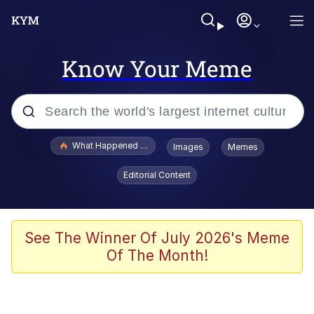
Know Your Meme
Popular searches
What Happened To Toadsworth / Toadsworth Is Dead
Images
Memes
Memes
Editorial Content
Winton Overwat (Overwatch)
Quirk Chungus
See The Winner Of July 2026's Meme
Of The Month!
Big Chungus
The Missile Knows Where It Is