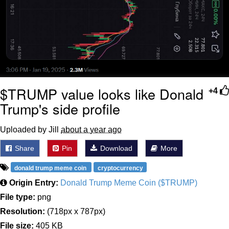
$TRUMP value looks like Donald
+4
Trump's side profile
Uploaded by Jill
about a year ago
Share
Pin
Download
More
donald trump meme coin
cryptocurrency
Origin Entry:
Donald Trump Meme Coin ($TRUMP)
File type:
png
Resolution:
(718px x 787px)
File size:
405 KB