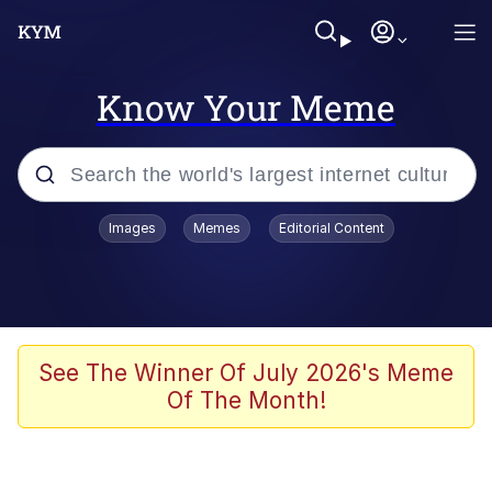
Know Your Meme
Popular searches
Images
Memes
Editorial Content
Memes
Memes
67 Meme
See The Winner Of July 2026's Meme
Of The Month!
Kinda Chic Trend
Memes