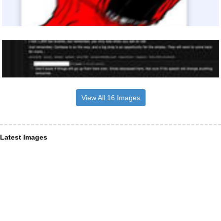
View All 16 Images
Latest Images