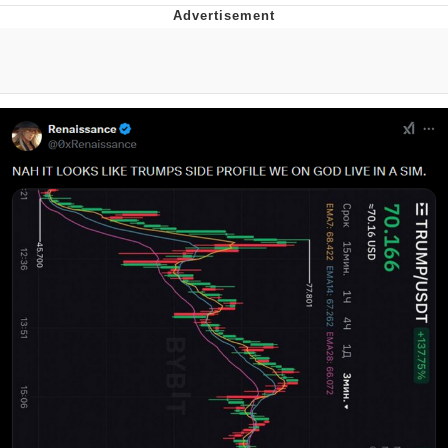
Evelyn Smith Smiling /
Evelynsmithhhhh Stare
My Father-In-Law Is A Builder / We
Can't, We Don't Know How To Do It
Topiary
Jacob Batalon CEO of Sex